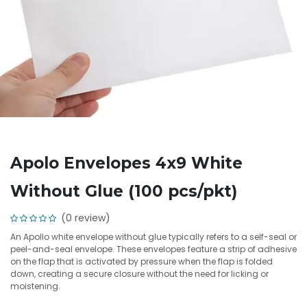
Apolo Envelopes 4x9 White
Without Glue (100 pcs/pkt)
(0 review)
An Apollo white envelope without glue typically refers to a self-seal or
peel-and-seal envelope. These envelopes feature a strip of adhesive
on the flap that is activated by pressure when the flap is folded
down, creating a secure closure without the need for licking or
moistening.