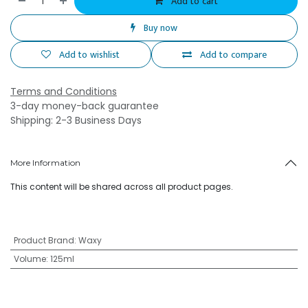
Add to cart
Buy now
Add to wishlist
Add to compare
Terms and Conditions
3-day money-back guarantee
Shipping: 2-3 Business Days
More Information
This content will be shared across all product pages.
Product Brand
:
Waxy
Volume
:
125ml