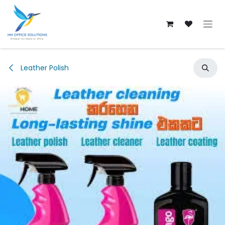
Skip to Content
Leather Polish