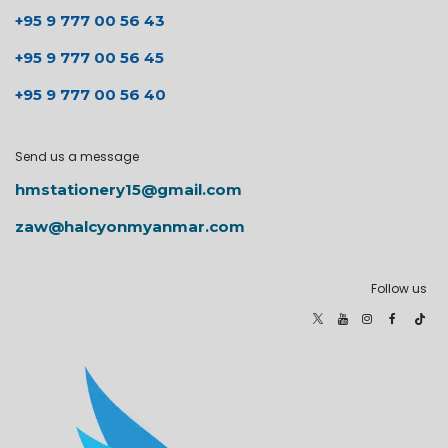
+95 9 777 00 56 43
+95 9 777 00 56 45
+95 9 777 00 56 40
Send us a message
hmstationery15@gmail.com
zaw@halcyonmyanmar.com
Follow us