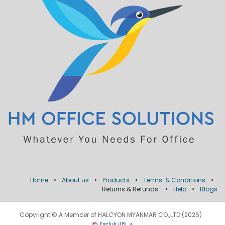
Home
•
About us
•
Products
•
Terms & Conditions
•
Returns & Refunds
•
Help
•
Blogs
Copyright © A Member of HALCYON MYANMAR CO.,LTD (2026)
English (US)