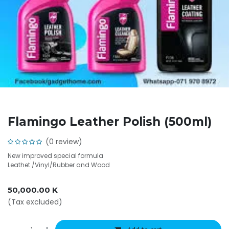
Flamingo Leather Polish (500ml)
(0 review)
New improved special formula
Leathet /Vinyl/Rubber and Wood
50,000.00
K
(Tax excluded)