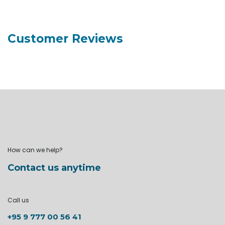
Customer Reviews
How can we help?
Contact us anytime
Call us
+95 9 777 00 56 41