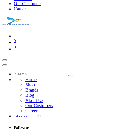
Our Customers
Career
0
0
Home
Shop
Brands
Blog
About Us
Our Customers
Career
+95 9 777005641
Follow us