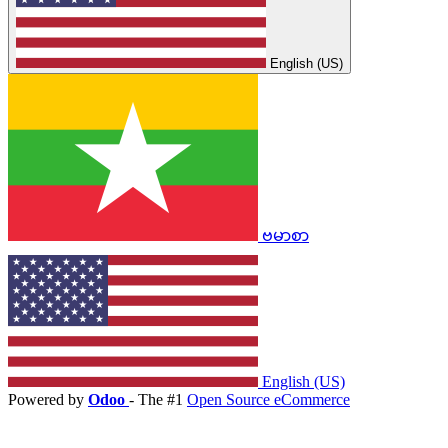
English (US)
ဗမာစာ
English (US)
Powered by
Odoo
- The #1
Open Source eCommerce