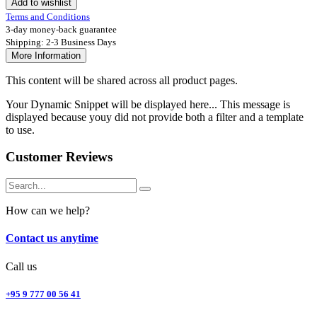
Add to wishlist
Terms and Conditions
3-day money-back guarantee
Shipping: 2-3 Business Days
More Information
This content will be shared across all product pages.
Your Dynamic Snippet will be displayed here... This message is
displayed because youy did not provide both a filter and a template
to use.
Customer Reviews
How can we help?
Contact us anytime
Call us
+95 9 777 00 56 41