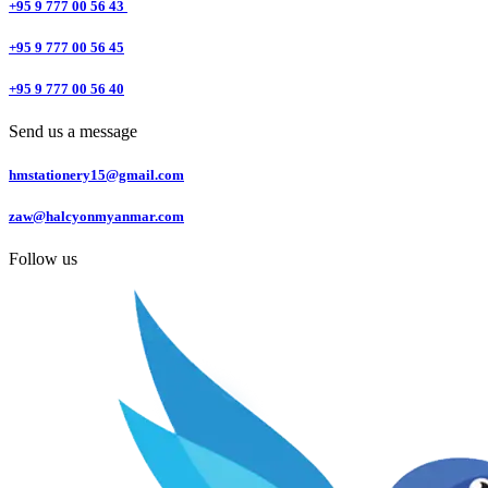
+95 9 777 00 56 43
+95 9 777 00 56 45
+95 9 777 00 56 40
Send us a message
hmstationery15@gmail.com
zaw@halcyonmyanmar.com
Follow us