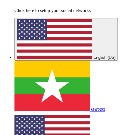
Click here to setup your social networks
English (US)
ဗမာစာ