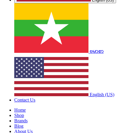
English (US)
ဗမာစာ
English (US)
Contact Us
Home
Shop
Brands
Blog
About Us