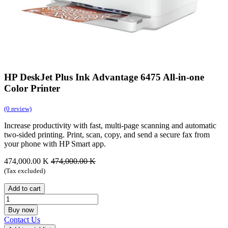
HP DeskJet Plus Ink Advantage 6475 All-in-one
Color Printer
(0 review)
Increase productivity with fast, multi-page scanning and automatic
two-sided printing. Print, scan, copy, and send a secure fax from
your phone with HP Smart app.
474,000.00
K
474,000.00
K
(Tax excluded)
Add to cart
Buy now
Contact Us