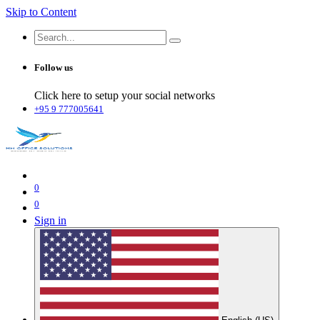
Skip to Content
Follow us
Click here to setup your social networks
+95 9 777005641
0
0
Sign in