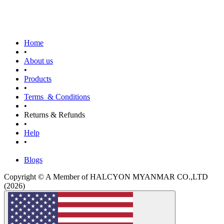
Home
•
About us
•
Products
•
Terms & Conditions
•
Returns & Refunds
•
Help
•
Blogs
Copyright © A Member of HALCYON MYANMAR CO.,LTD
(2026)