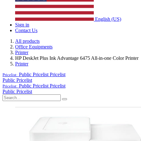
English (US)
Sign in
Contact Us
All products
Office Equipments
Printer
HP DeskJet Plus Ink Advantage 6475 All-in-one Color Printer
Printer
Public Pricelist
Pricelist
Pricelist:
Public Pricelist
Public Pricelist
Pricelist
Pricelist:
Public Pricelist