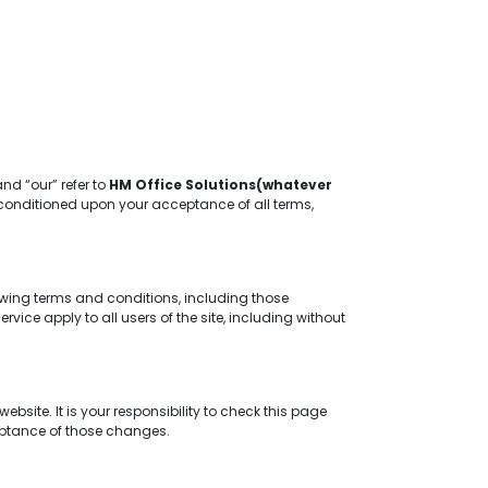
and “our” refer to
HM Office Solutions(whatever
er, conditioned upon your acceptance of all terms,
owing terms and conditions, including those
ice apply to all users of the site, including without
site. It is your responsibility to check this page
ceptance of those changes.