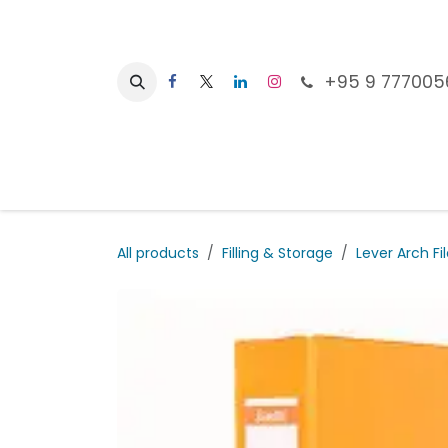
Skip to Content
+95 9 777005
Ho
All products
Filling & Storage
Lever Arch Fi