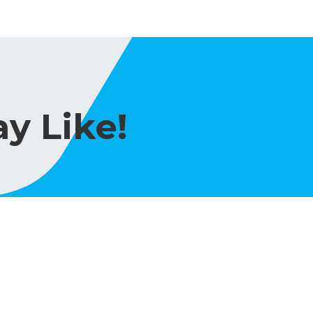
y Like!