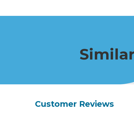
Simila
Customer Reviews