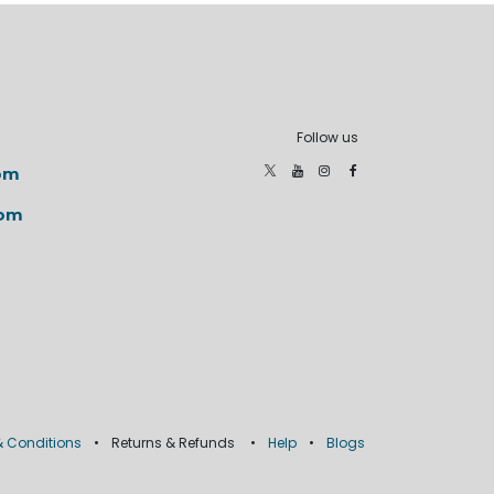
Follow us
om
com
 Conditions
•
Returns & Refunds
•
Help
•
Blogs