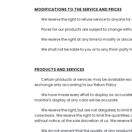
MODIFICATIONS TO THE SERVICE AND PRICES
· We reserve the right to refuse service to anyone for
· Prices for our products are subject to change witho
· We reserve the right at any time to modify or discont
· We shall not be liable to you or to any third-party 
PRODUCTS AND SERVICES
· Certain products or services may be available exclu
exchange only according to our Return Policy.
· We have made every effort to display as accurately
monitor's display of any color will be accurate.
· We reserve the right, but are not obligated, to limit
case basis. We reserve the right to limit the quantitie
without notice, at the sole discretion of us. We reserve
· We do not warrant that the quality of any products, 