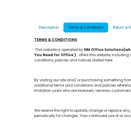
Description
Terms & Conditions
Return & 
TERMS & CONDITIONS
This website is operated by
HM Office Solutions(wh
You Need for Office )
. offers this website, including
conditions, policies and notices stated here.
By visiting our site and/ or purchasing something fro
additional terms and conditions and policies reference
limitation users who are browsers, vendors, customers,
We reserve the right to update, change or replace any 
periodically for changes. Your continued use of or ac