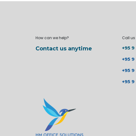
How can we help?
Call us
+95 9
Contact us anytime
+95 9
+95 9
+95 9