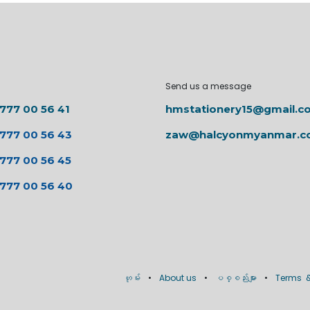
Send us a message
 777 00 56 41
hmstationery15@gmail.c
 777 00 56 43
zaw@halcyonmyanmar.
 777 00 56 45
 777 00 56 40
ဟုမ်း
•
About us
•
ပစ္စည်းများ
•
Terms &