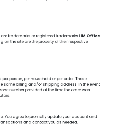
te are trademarks or registered trademarks
HM Office
 the site are the property of their respective
d per person, per household or per order. These
e same billing and/or shipping address. In the event
hone number provided at the time the order was
utors.
re. You agree to promptly update your account and
 transactions and contact you as needed.