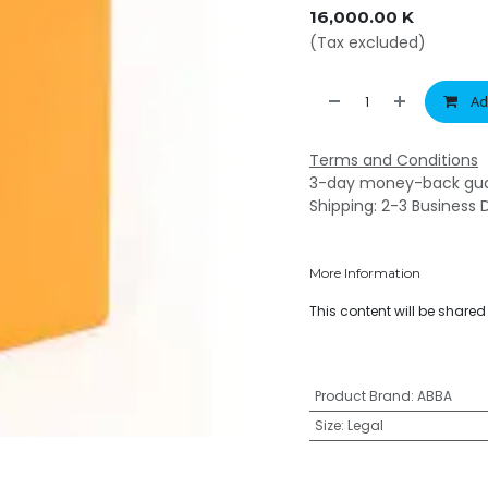
16,000.00
K
(Tax excluded)
Ad
Terms and Conditions
3-day money-back gu
Shipping: 2-3 Business 
More Information
This content will be share
Product Brand
:
ABBA
Size
:
Legal