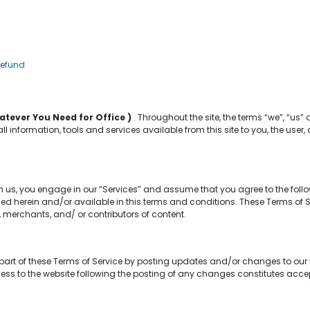
Refund
atever You Need for Office )
. Throughout the site, the terms “we”, “us” 
 all information, tools and services available from this site to you, the us
m us, you engage in our “Services” and assume that you agree to the foll
d herein and/or available in this terms and conditions. These Terms of Serv
 merchants, and/ or contributors of content.
part of these Terms of Service by posting updates and/or changes to our web
cess to the website following the posting of any changes constitutes ac