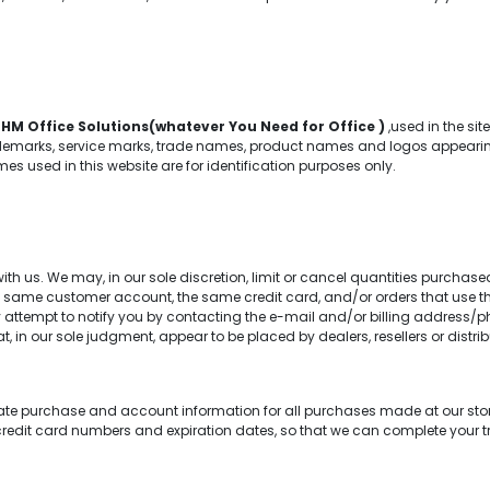
f
HM Office Solutions(whatever You Need for Office )
,used in the si
emarks, service marks, trade names, product names and logos appearing on
 used in this website are for identification purposes only.
th us. We may, in our sole discretion, limit or cancel quantities purchase
e same customer account, the same credit card, and/or orders that use th
attempt to notify you by contacting the e-mail and/or billing address/p
at, in our sole judgment, appear to be placed by dealers, resellers or distrib
te purchase and account information for all purchases made at our sto
credit card numbers and expiration dates, so that we can complete your