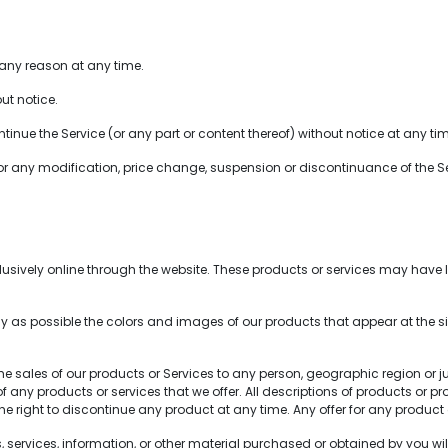
 any reason at any time.
ut notice.
inue the Service (or any part or content thereof) without notice at any ti
for any modification, price change, suspension or discontinuance of the Se
sively online through the website. These products or services may have li
 as possible the colors and images of our products that appear at the 
 the sales of our products or Services to any person, geographic region or 
s of any products or services that we offer. All descriptions of products or
 the right to discontinue any product at any time. Any offer for any product 
services, information, or other material purchased or obtained by you will 