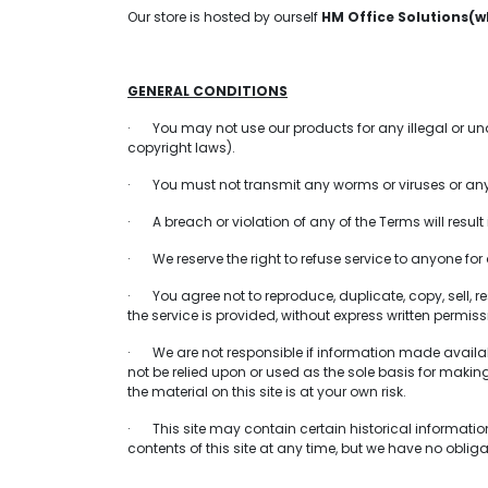
Our store is hosted by ourself
HM Office Solutions(w
GENERAL CONDITIONS
· You may not use our products for any illegal or unaut
copyright laws).
· You must not transmit any worms or viruses or any 
· A breach or violation of any of the Terms will resul
· We reserve the right to refuse service to anyone for
· You agree not to reproduce, duplicate, copy, sell, res
the service is provided, without express written permiss
· We are not responsible if information made available
not be relied upon or used as the sole basis for maki
the material on this site is at your own risk.
· This site may contain certain historical information. 
contents of this site at any time, but we have no obliga