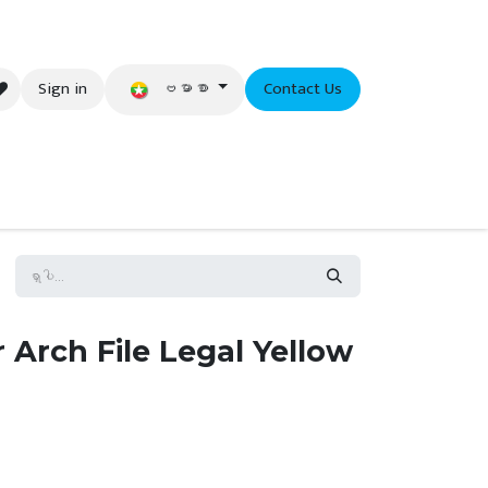
ဗမာစာ
Sign in
Contact Us
eer
Arch File Legal Yellow