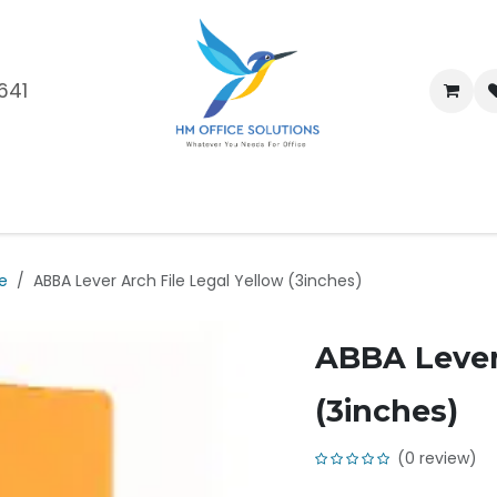
641
me
Shop
Brands
Blog
About Us
Our Customers
Car
le
ABBA Lever Arch File Legal Yellow (3inches)
ABBA Lever 
(3inches)
(0 review)