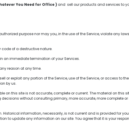
hatever You Need for Office )
and sell our products and services to y
horized purpose nor may you, in the use of the Service, violate any laws i
code of a destructive nature.
t in an immediate termination of your Services.
 any reason at any time.
ell or exploit any portion of the Service, use of the Service, or access to 
ion by us.
 on this site is not accurate, complete or current. The material on this s
ng decisions without consulting primary, more accurate, more complete or 
Historical information, necessarily, is not current and is provided for your
tion to update any information on our site. You agree that it is your respon