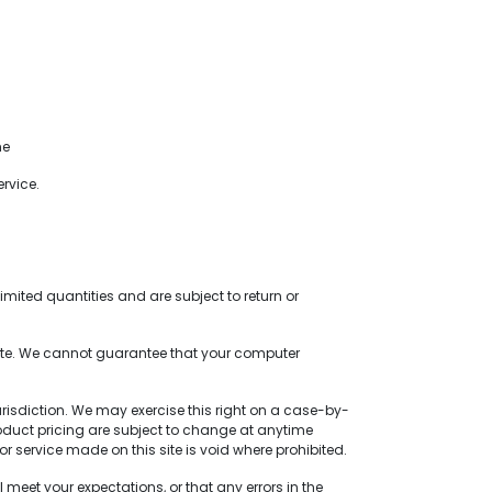
me
rvice.
mited quantities and are subject to return or
site. We cannot guarantee that your computer
jurisdiction. We may exercise this right on a case-by-
 product pricing are subject to change at anytime
or service made on this site is void where prohibited.
meet your expectations, or that any errors in the