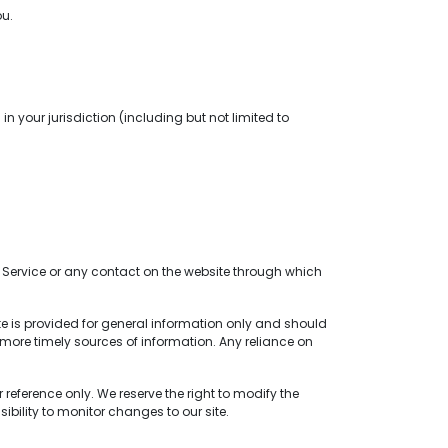
ou.
n your jurisdiction (including but not limited to
the Service or any contact on the website through which
ite is provided for general information only and should
more timely sources of information. Any reliance on
 reference only. We reserve the right to modify the
sibility to monitor changes to our site.