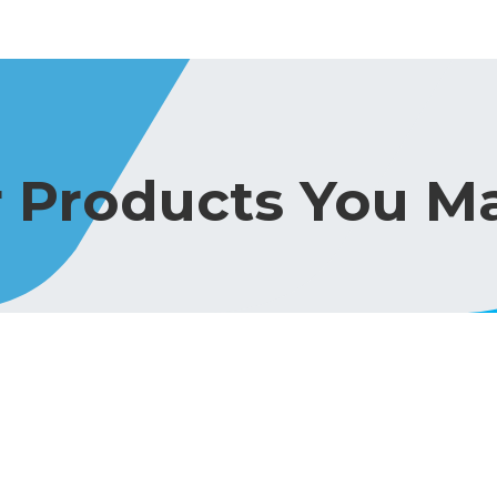
r Products You Ma