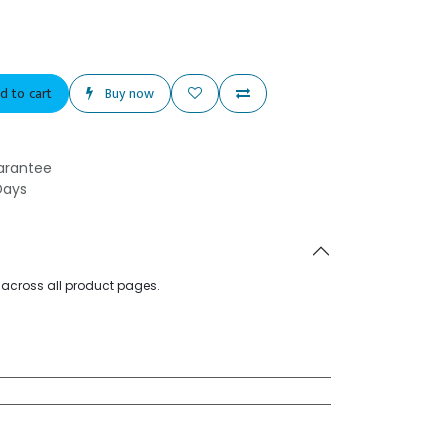
d to cart
Buy now
arantee
Days
d across all product pages.