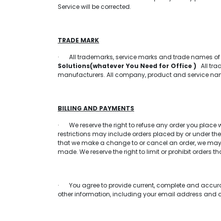
Service will be corrected.
TRADE MARK
· All trademarks, service marks and trade names o
Solutions(whatever You Need for Office )
All trad
manufacturers. All company, product and service names
BILLING AND PAYMENTS
· We reserve the right to refuse any order you place wi
restrictions may include orders placed by or under th
that we make a change to or cancel an order, we may 
made. We reserve the right to limit or prohibit orders th
· You agree to provide current, complete and accura
other information, including your email address and 