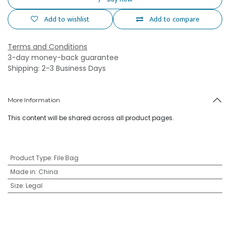
Add to wishlist
Add to compare
Terms and Conditions
3-day money-back guarantee
Shipping: 2-3 Business Days
More Information
This content will be shared across all product pages.
Product Type
:
File Bag
Made in
:
China
Size
:
Legal