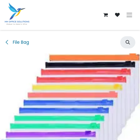
Skip to Content
File Bag