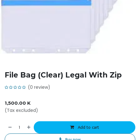
File Bag (Clear) Legal With Zip
(0 review)
1,500.00
K
(Tax excluded)
Add to cart
Buy now