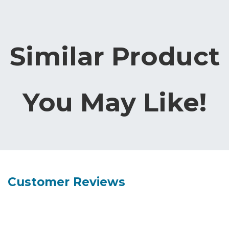
Similar Product
You May Like!
Customer Reviews