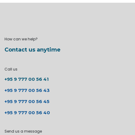
How can we help?
Contact us anytime
Call us
+95 9 777 00 56 41
+95 9 777 00 56 43
+95 9 777 00 56 45
+95 9 777 00 56 40
Send us a message