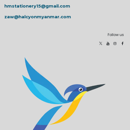
hmstationery15@gmail.com
zaw@halcyonmyanmar.com
Follow us