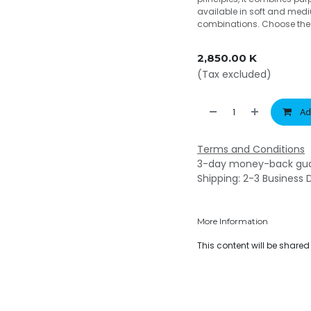
available in soft and medi
combinations. Choose the o
2,850.00
K
(Tax excluded)
Ad
Terms and Conditions
3-day money-back gu
Shipping: 2-3 Business 
More Information
This content will be share