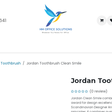
641
me
Shop
Brands
Blog
About Us
Our Customers
Car
Toothbrush
Jordan Toothbrush Clean Smile
Jordan Too
(0 review)
Jordan Clean Smile combin
award for design excellenc
Scandinavian Designer An
principles, it combines purp