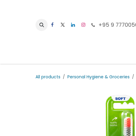
Skip to Content
+95 9 777005
Ho
All products
Personal Hygiene & Groceries