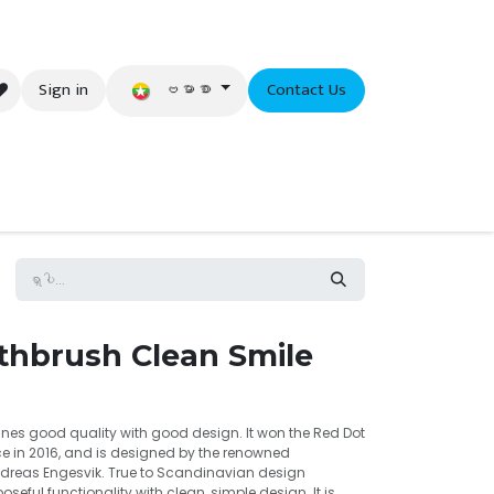
ဗမာစာ
Sign in
Contact Us
eer
thbrush Clean Smile
es good quality with good design. It won the Red Dot
e in 2016, and is designed by the renowned
dreas Engesvik. True to Scandinavian design
oseful functionality with clean, simple design. It is