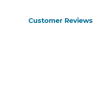
Customer Reviews
How can we help?
Call us
+95 9
Contact us anytime
+95 9
+95 9