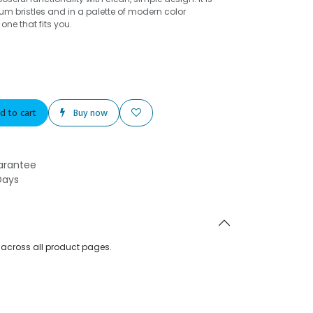
um bristles and in a palette of modern color
ne that fits you.
d to cart
Buy now
arantee
Days
d across all product pages.