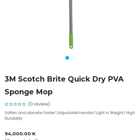
3M Scotch Brite Quick Dry PVA
Sponge Mop
(0 review)
Soften and absorbs faster | Adjustable handle | Light in Weight | High
Durability
94,000.00
K