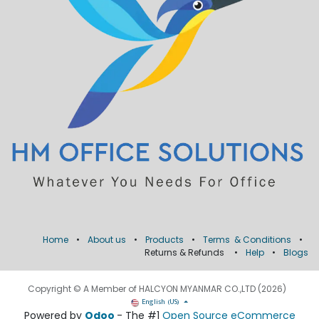
Home
•
About us
•
Products
•
Terms & Conditions
•
Returns & Refunds
•
Help
•
Blogs
Copyright © A Member of HALCYON MYANMAR CO.,LTD (2026)
English (US)
Powered by
Odoo
- The #1
Open Source eCommerce