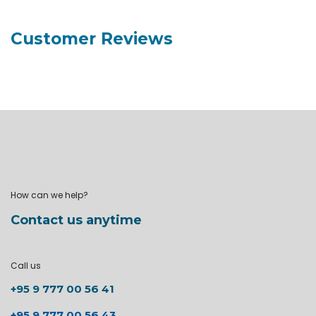
Customer Reviews
How can we help?
Contact us anytime
Call us
+95 9 777 00 56 41
+95 9 777 00 56 43