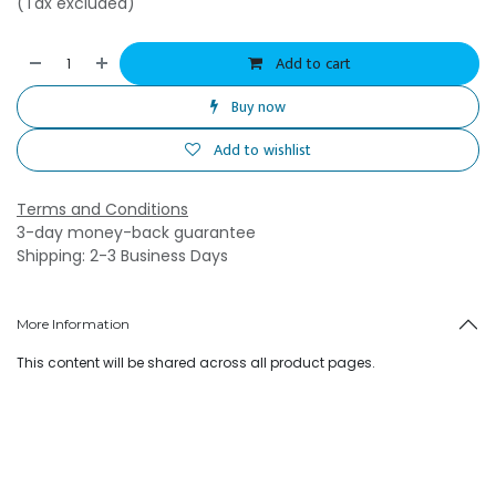
(Tax excluded)
Add to cart
Buy now
Add to wishlist
Terms and Conditions
3-day money-back guarantee
Shipping: 2-3 Business Days
More Information
This content will be shared across all product pages.