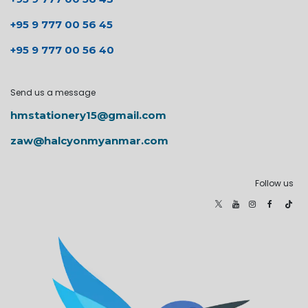
+95 9 777 00 56 45
+95 9 777 00 56 40
Send us a message
hmstationery15@gmail.com
zaw@halcyonmyanmar.com
Follow us