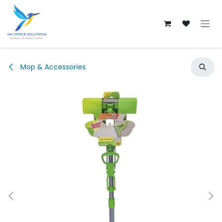
Skip to Content
Mop & Accessories