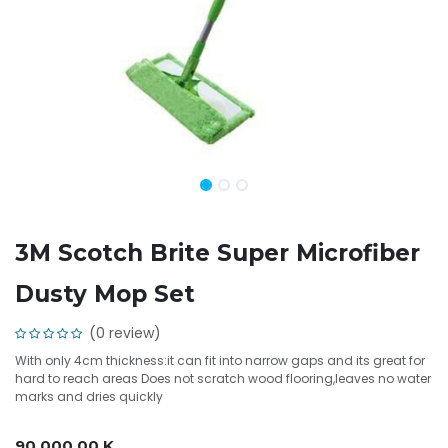
3M Scotch Brite Super Microfiber
Dusty Mop Set
(0 review)
With only 4cm thickness:it can fit into narrow gaps and its great for
hard to reach areas Does not scratch wood flooring,leaves no water
marks and dries quickly
90,000.00
K