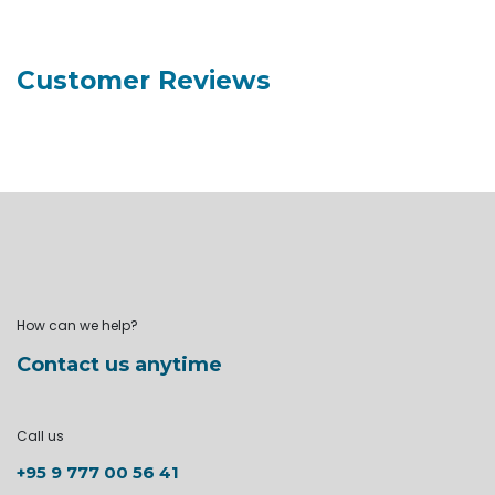
Customer Reviews
How can we help?
Contact us anytime
Call us
+95 9 777 00 56 41