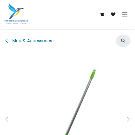
Skip to Content
Mop & Accessories