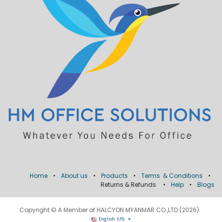
Home
•
About us
•
Products
•
Terms & Conditions
•
Returns & Refunds
•
Help
•
Blogs
Copyright © A Member of HALCYON MYANMAR CO.,LTD (2026)
English (US)