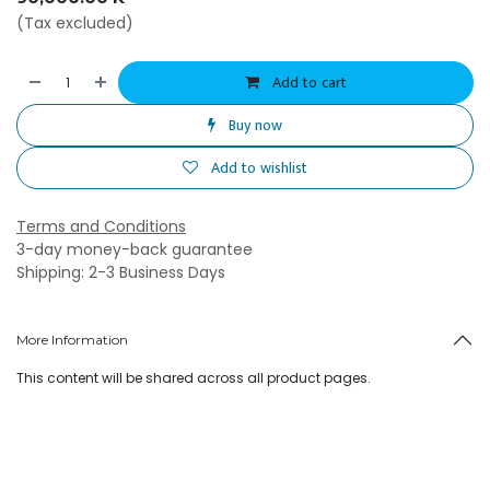
(Tax excluded)
Add to cart
Buy now
Add to wishlist
Terms and Conditions
3-day money-back guarantee
Shipping: 2-3 Business Days
More Information
This content will be shared across all product pages.