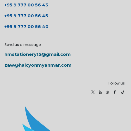
+95 9 777 00 56 43
+95 9 777 00 56 45
+95 9 777 00 56 40
Send us a message
hmstationery15@gmail.com
zaw@halcyonmyanmar.com
Follow us