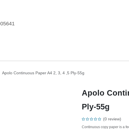
005641
me
Shop
Brands
Blog
About Us
Our Customers
Car
per
Apolo Continuous Paper A4 2, 3, 4 ,5 Ply-55g
Apolo Contin
Ply-55g
(0 review)
Continuous copy paper is a 