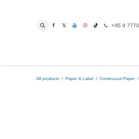
Skip to Content
+95 9 777
Ho
All products
Paper & Label
Continuous Pa