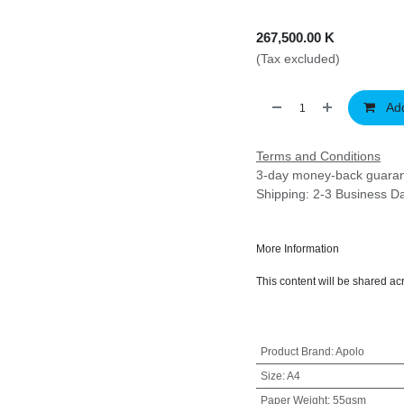
267,500.00
K
(Tax excluded)
Ad
Terms and Conditions
3-day money-back gu
Shipping: 2-3 Business 
More Information
This content will be share
Product Brand
:
Apolo
Size
:
A4
Paper Weight
:
55gsm