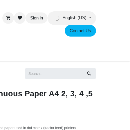
English (US)
Sign in
Contact Us
eer
uous Paper A4 2, 3, 4 ,5
feed paper used in dot matrix (tractor feed) printers