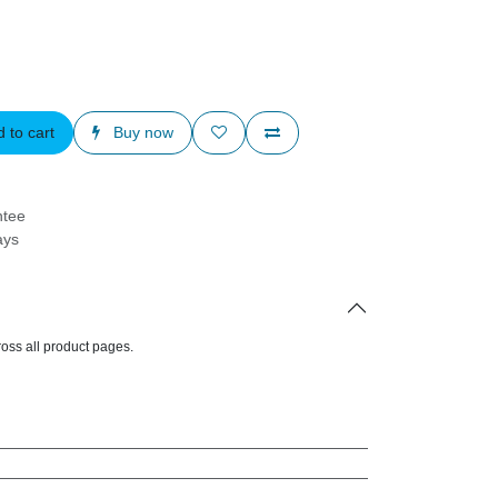
d to cart
Buy now
arantee
Days
d across all product pages.