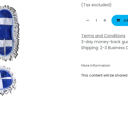
(Tax excluded)
Ad
Terms and Conditions
3-day money-back gu
Shipping: 2-3 Business 
More Information
This content will be share