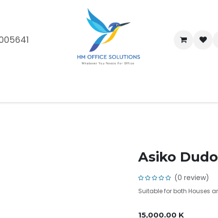
005641
me
Shop
Brands
Blog
About Us
Our Customers
Car
Asiko Dudo
(0 review)
Suitable for both Houses 
15,000.00
K