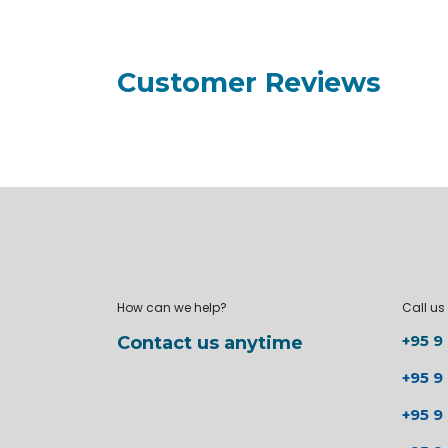
Customer Reviews
How can we help?
Call us
+95 9
Contact us anytime
+95 9
+95 9