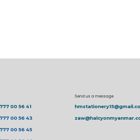
Send us a message
 777 00 56 41
hmstationery15@gmail.c
 777 00 56 43
zaw@halcyonmyanmar.
 777 00 56 45