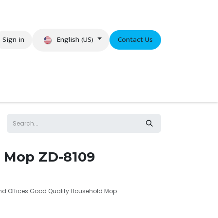
English (US)
Sign in
Contact Us
eer
 Mop ZD-8109
and Offices Good Quality Household Mop