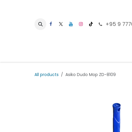
Skip to Content
+95 9 777
Ho
All products
Asiko Dudo Mop ZD-8109