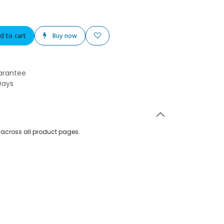
d to cart
Buy now
arantee
Days
d across all product pages.