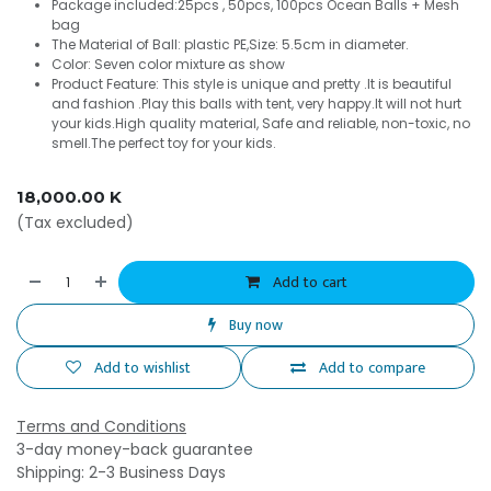
Package included:25pcs , 50pcs, 100pcs Ocean Balls + Mesh
bag
The Material of Ball: plastic PE,Size: 5.5cm in diameter.
Color: Seven color mixture as show
Product Feature: This style is unique and pretty .It is beautiful
and fashion .Play this balls with tent, very happy.It will not hurt
your kids.High quality material, Safe and reliable, non-toxic, no
smell.The perfect toy for your kids.
18,000.00
K
(Tax excluded)
Add to cart
Buy now
Add to wishlist
Add to compare
Terms and Conditions
3-day money-back guarantee
Shipping: 2-3 Business Days