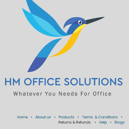
Home
•
About us
•
Products
•
Terms & Conditions
•
Returns & Refunds
•
Help
•
Blogs