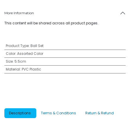
More Information
This content will be shared across all product pages.
Product Type
:
Ball Set
Color
:
Assorted Color
Size
:
5.5cm
Material
:
PVC Plastic
Descriptions
Terms & Conditions
Return & Refund