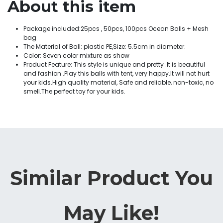
About this item
Package included:25pcs , 50pcs, 100pcs Ocean Balls + Mesh
bag
The Material of Ball: plastic PE,Size: 5.5cm in diameter.
Color: Seven color mixture as show
Product Feature: This style is unique and pretty .It is beautiful
and fashion .Play this balls with tent, very happy.It will not hurt
your kids.High quality material, Safe and reliable, non-toxic, no
smell.The perfect toy for your kids.
Similar Product You
May Like!