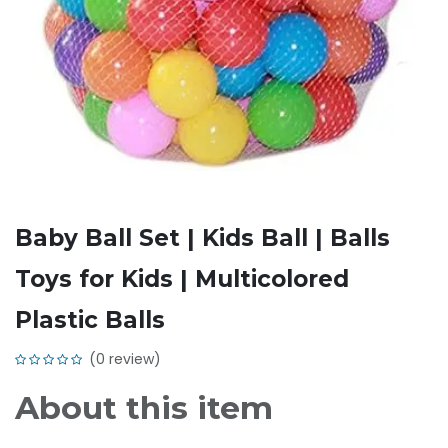
Baby Ball Set | Kids Ball | Balls
Toys for Kids | Multicolored
Plastic Balls
(0 review)
About this item