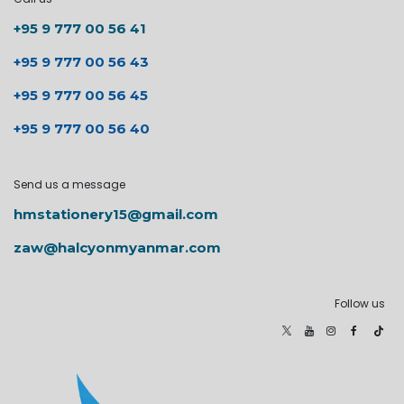
+95 9 777 00 56 41
+95 9 777 00 56 43
+95 9 777 00 56 45
+95 9 777 00 56 40
Send us a message
hmstationery15@gmail.com
zaw@halcyonmyanmar.com
Follow us