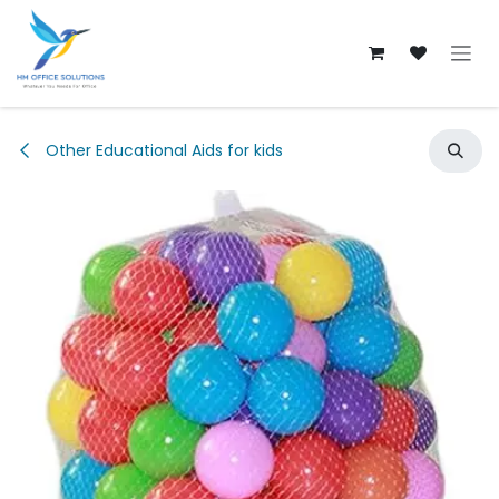
Skip to Content
Other Educational Aids for kids