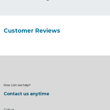
Customer Reviews
How can we help?
Contact us anytime
Call us