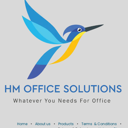
Home
•
About us
•
Products
•
Terms & Conditions
•