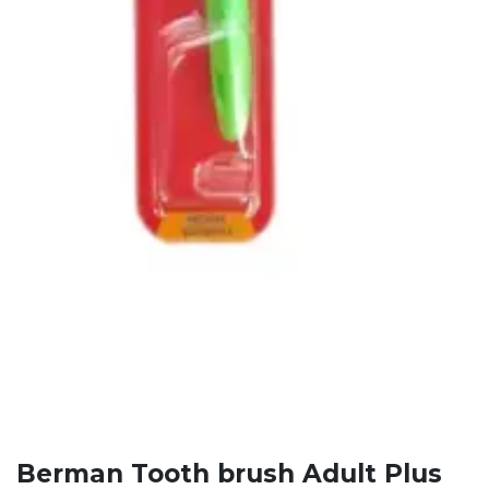
Berman Tooth brush Adult Plus