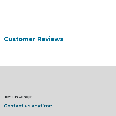
Customer Reviews
How can we help?
Contact us anytime