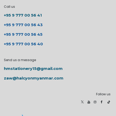
Call us
+95 9 777 00 56 41
+95 9 777 00 56 43
+95 9 777 00 56 45
+95 9 777 00 56 40
Send us a message
hmstationery15@gmail.com
zaw@halcyonmyanmar.com
Follow us