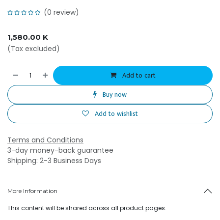
(0 review)
1,580.00
K
(Tax excluded)
Add to cart
Buy now
Add to wishlist
Terms and Conditions
3-day money-back guarantee
Shipping: 2-3 Business Days
More Information
This content will be shared across all product pages.