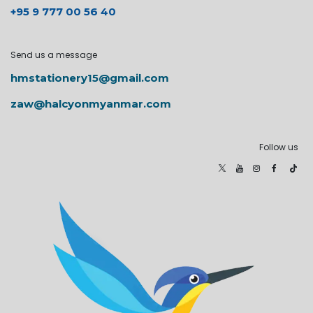
+95 9 777 00 56 40
Send us a message
hmstationery15@gmail.com
zaw@halcyonmyanmar.com
Follow us