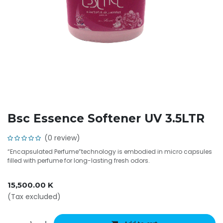
Bsc Essence Softener UV 3.5LTR
(0 review)
“Encapsulated Perfume”technology is embodied in micro capsules
filled with perfume for long-lasting fresh odors.
15,500.00
K
(Tax excluded)