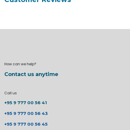
How can we help?
Contact us anytime
Call us
+95 9 777 00 56 41
+95 9 777 00 56 43
+95 9 777 00 56 45