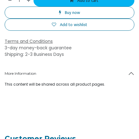
Add to cart
Buy now
Add to wishlist
Terms and Conditions
3-day money-back guarantee
Shipping: 2-3 Business Days
More Information
This content will be shared across all product pages.
Customer Reviews