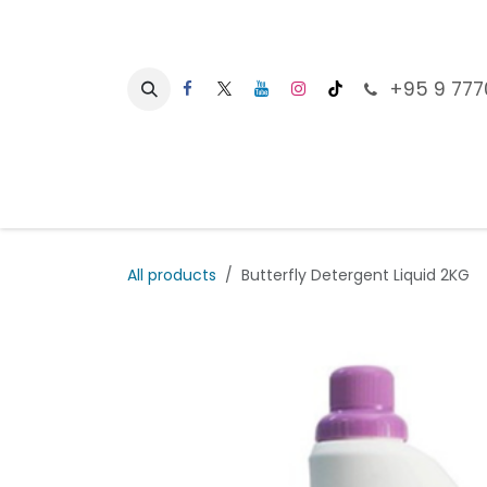
Skip to Content
+95 9 777
Ho
All products
Butterfly Detergent Liquid 2KG