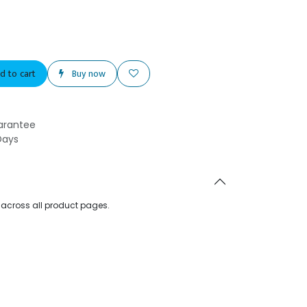
d to cart
Buy now
arantee
Days
d across all product pages.