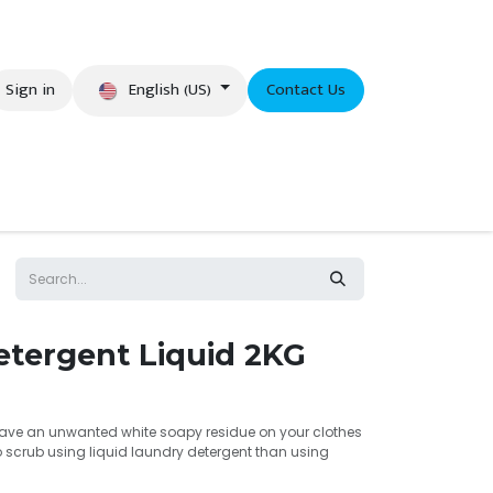
English (US)
Sign in
Contact Us
eer
etergent Liquid 2KG
leave an unwanted white soapy residue on your clothes
 to scrub using liquid laundry detergent than using