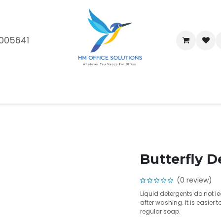
005641
me
Shop
Brands
Blog
About Us
Our Customers
Car
Butterfly D
(0 review)
Liquid detergents do not 
after washing. It is easier
regular soap.