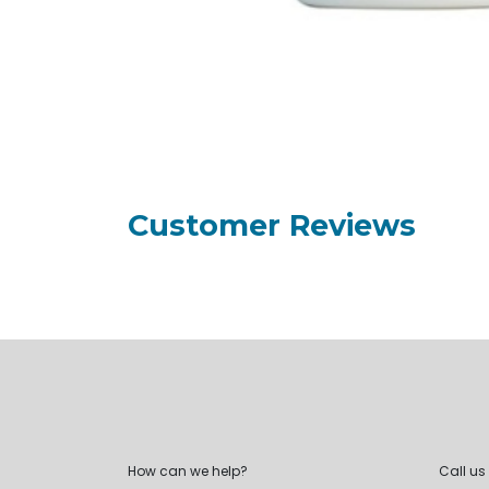
Customer Reviews
How can we help?
Call us