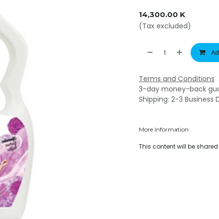
14,300.00
K
(Tax excluded)
Ad
Terms and Conditions
3-day money-back gu
Shipping: 2-3 Business 
More Information
This content will be share