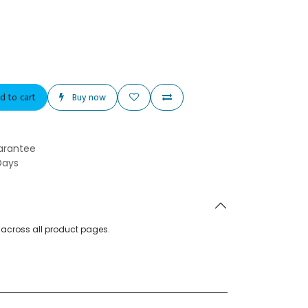
d to cart
Buy now
arantee
Days
d across all product pages.