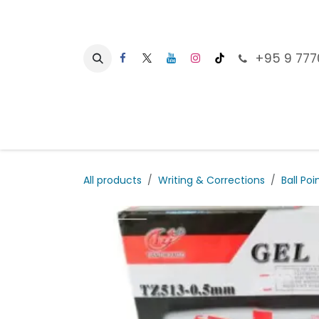
Skip to Content
+95 9 777
Ho
All products
Writing & Corrections
Ball Poi