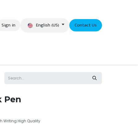
English (US)
Sign in
Contact Us
eer
k Pen
 Writing High Quality