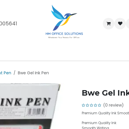
005641
me
Shop
Brands
Blog
About Us
Our Customers
Car
nt Pen
Bwe Gel Ink Pen
Bwe Gel In
(0 review)
Premium Quality Ink Smooth
Premium Quality Ink
Smooth Writing