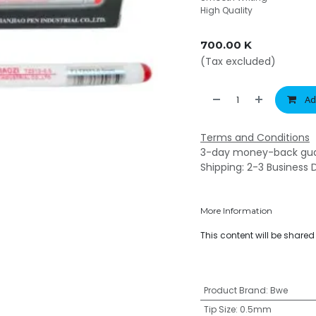
High Quality
700.00
K
(Tax excluded)
Ad
Terms and Conditions
3-day money-back gu
Shipping: 2-3 Business 
More Information
This content will be share
Product Brand
:
Bwe
Tip Size
:
0.5mm