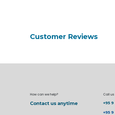
Customer Reviews
How can we help?
Call us
+95 9
Contact us anytime
+95 9