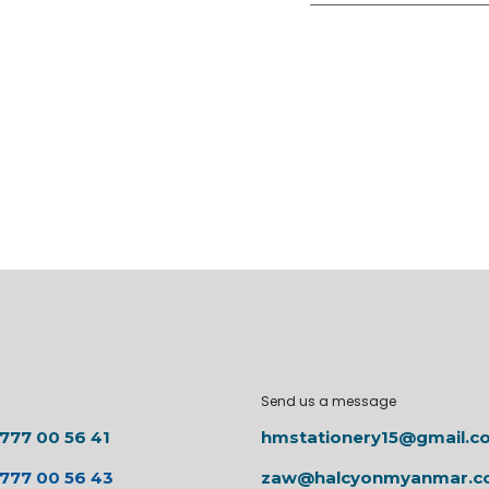
Send us a message
 777 00 56 41
hmstationery15@gmail.c
 777 00 56 43
zaw@halcyonmyanmar.