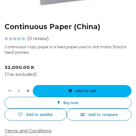
Continuous Paper (China)
(0 review)
Continuous copy paper is a feed paper used in dot matrix (tractor
feed) printers
32,000.00
K
(Tax excluded)
Add to cart
Buy now
Add to wishlist
Add to compare
Terms and Conditions