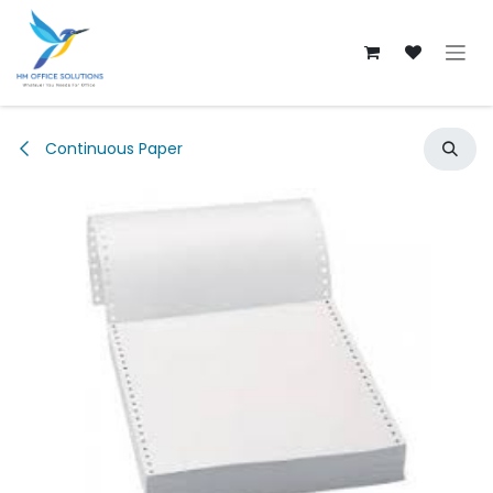
Skip to Content
Continuous Paper