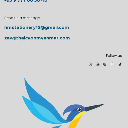
+95 9 777 00 56 40
Send us a message
hmstationery15@gmail.com
zaw@halcyonmyanmar.com
Follow us