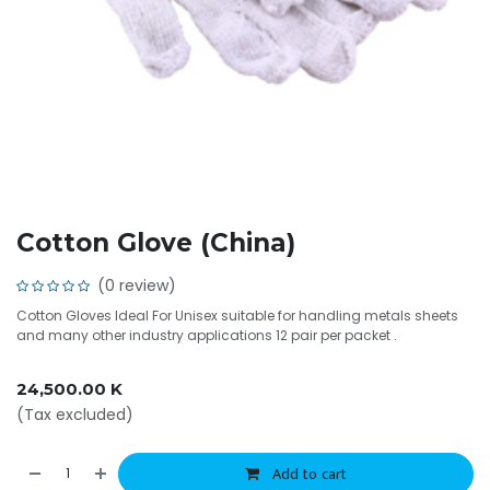
Cotton Glove (China)
(0 review)
Cotton Gloves Ideal For Unisex suitable for handling metals sheets
and many other industry applications 12 pair per packet .
24,500.00
K
(Tax excluded)
Add to cart