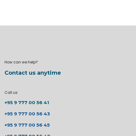
How can we help?
Contact us anytime
Call us
+95 9 777 00 56 41
+95 9 777 00 56 43
+95 9 777 00 56 45