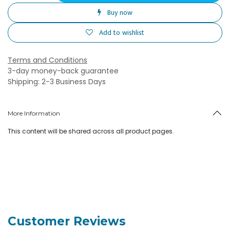
Buy now
Add to wishlist
Terms and Conditions
3-day money-back guarantee
Shipping: 2-3 Business Days
More Information
This content will be shared across all product pages.
Customer Reviews