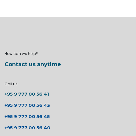
How can we help?
Contact us anytime
Call us
+95 9 777 00 56 41
+95 9 777 00 56 43
+95 9 777 00 56 45
+95 9 777 00 56 40