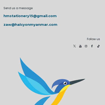
Send us a message
hmstationery15@gmail.com
zaw@halcyonmyanmar.com
Follow us