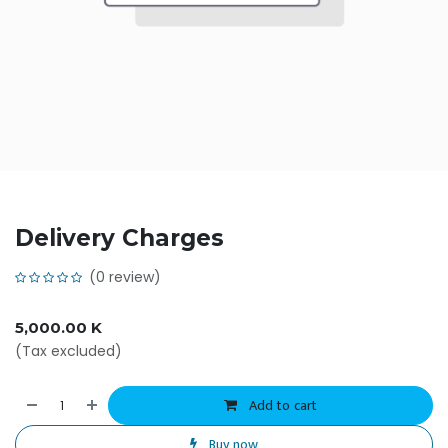
Delivery Charges
(0 review)
5,000.00
K
(Tax excluded)
Add to cart
Buy now