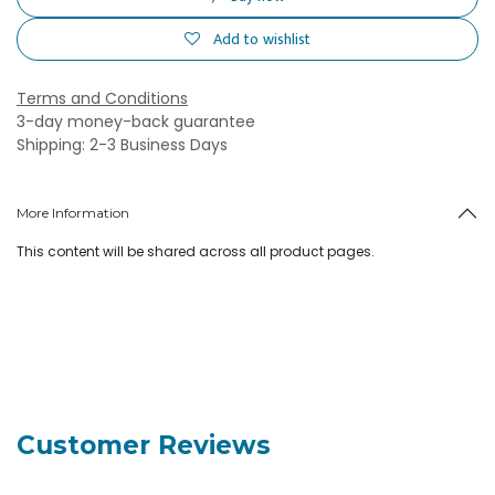
Add to wishlist
Terms and Conditions
3-day money-back guarantee
Shipping: 2-3 Business Days
More Information
This content will be shared across all product pages.
Customer Reviews