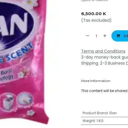
6,500.00
K
(Tax excluded)
Ad
Terms and Conditions
3-day money-back gu
Shipping: 2-3 Business 
More Information
This content will be share
Product Brand
:
Elan
Weight
:
1 KG