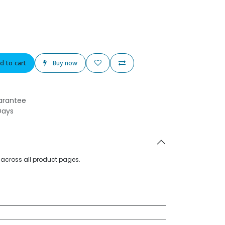
d to cart
Buy now
arantee
Days
d across all product pages.