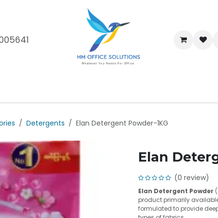
005641
me
Shop
Brands
Blog
About Us
Our Customers
Car
ories
Detergents
Elan Detergent Powder-1KG
Elan Deter
(0 review)
Elan Detergent Powder
(
product primarily available
formulated to provide deep
types of fabrics