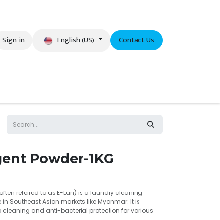
English (US)
Sign in
Contact Us
eer
gent Powder-1KG
often referred to as E-Lan) is a laundry cleaning
 in Southeast Asian markets like Myanmar. It is
 cleaning and anti-bacterial protection for various