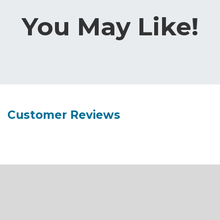
You May Like!
Customer Reviews