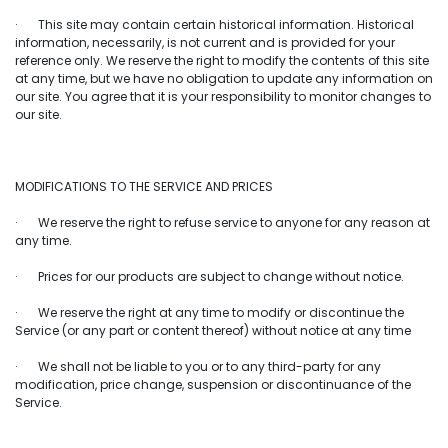
· This site may contain certain historical information. Historical
information, necessarily, is not current and is provided for your
reference only. We reserve the right to modify the contents of this site
at any time, but we have no obligation to update any information on
our site. You agree that it is your responsibility to monitor changes to
our site.
MODIFICATIONS TO THE SERVICE AND PRICES
· We reserve the right to refuse service to anyone for any reason at
any time.
· Prices for our products are subject to change without notice.
· We reserve the right at any time to modify or discontinue the
Service (or any part or content thereof) without notice at any time
· We shall not be liable to you or to any third-party for any
modification, price change, suspension or discontinuance of the
Service.