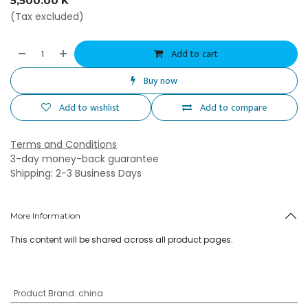
5,500.00
K
(Tax excluded)
Add to cart
Buy now
Add to wishlist
Add to compare
Terms and Conditions
3-day money-back guarantee
Shipping: 2-3 Business Days
More Information
This content will be shared across all product pages.
Product Brand
:
china