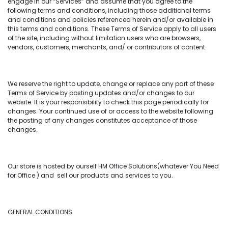
engage in our “Services” and assume that you agree to the
following terms and conditions, including those additional terms
and conditions and policies referenced herein and/or available in
this terms and conditions. These Terms of Service apply to all users
of the site, including without limitation users who are browsers,
vendors, customers, merchants, and/ or contributors of content.
We reserve the right to update, change or replace any part of these
Terms of Service by posting updates and/or changes to our
website. It is your responsibility to check this page periodically for
changes. Your continued use of or access to the website following
the posting of any changes constitutes acceptance of those
changes.
Our store is hosted by ourself HM Office Solutions(whatever You Need
for Office ) and sell our products and services to you.
GENERAL CONDITIONS