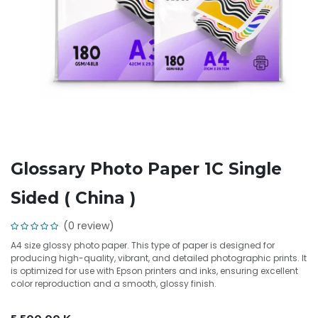
Glossary Photo Paper 1C Single
Sided ( China )
(0 review)
A4 size glossy photo paper. This type of paper is designed for
producing high-quality, vibrant, and detailed photographic prints. It
is optimized for use with Epson printers and inks, ensuring excellent
color reproduction and a smooth, glossy finish.