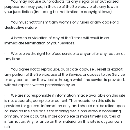
· You may not use our products for any illegal or unauthorized
purpose nor may you, in the use of the Service, violate any laws in
your jurisdiction (including but not limited to copyright laws).
· You must not transmit any worms or viruses or any code of a
destructive nature.
· A breach or violation of any of the Terms will result in an
immediate termination of your Services.
· We reserve the right to refuse service to anyone for any reason at
any time.
· You agree not to reproduce, duplicate, copy, sell, resell or exploit
any portion of the Service, use of the Service, or access to the Service
or any contact on the website through which the service is provided,
without express written permission by us.
· We are not responsible if information made available on this site
is not accurate, complete or current. The material on this site is
provided for general information only and should not be relied upon
or used as the sole basis for making decisions without consulting
primary, more accurate, more complete or more timely sources of
information. Any reliance on the material on this site is at your own
risk.