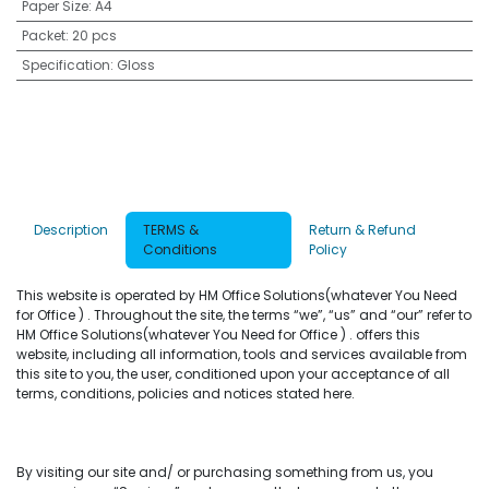
Paper Size
:
A4
Packet
:
20 pcs
Specification
:
Gloss
Description
TERMS &
Return & Refund
Conditions
Policy
This website is operated by HM Office Solutions(whatever You Need
for Office ) . Throughout the site, the terms “we”, “us” and “our” refer to
HM Office Solutions(whatever You Need for Office ) . offers this
website, including all information, tools and services available from
this site to you, the user, conditioned upon your acceptance of all
terms, conditions, policies and notices stated here.
By visiting our site and/ or purchasing something from us, you