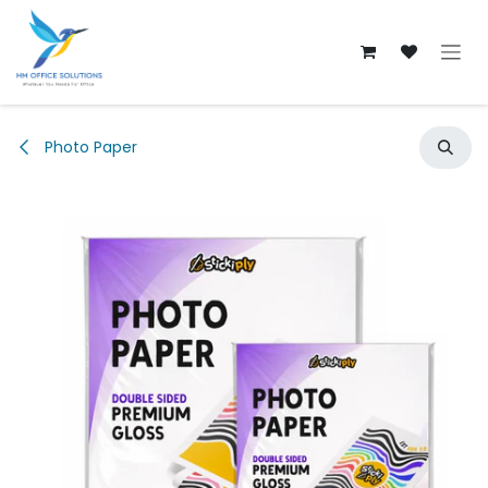
Skip to Content
Photo Paper