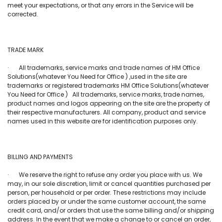
meet your expectations, or that any errors in the Service will be
corrected.
TRADE MARK
· All trademarks, service marks and trade names of HM Office
Solutions(whatever You Need for Office ) ,used in the site are
trademarks or registered trademarks HM Office Solutions(whatever
You Need for Office ) All trademarks, service marks, trade names,
product names and logos appearing on the site are the property of
their respective manufacturers. All company, product and service
names used in this website are for identification purposes only.
BILLING AND PAYMENTS
· We reserve the right to refuse any order you place with us. We
may, in our sole discretion, limit or cancel quantities purchased per
person, per household or per order. These restrictions may include
orders placed by or under the same customer account, the same
credit card, and/or orders that use the same billing and/or shipping
address. In the event that we make a change to or cancel an order,