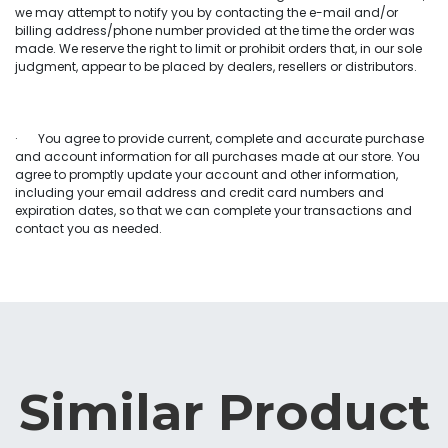
we may attempt to notify you by contacting the e-mail and/or
billing address/phone number provided at the time the order was
made. We reserve the right to limit or prohibit orders that, in our sole
judgment, appear to be placed by dealers, resellers or distributors.
· You agree to provide current, complete and accurate purchase
and account information for all purchases made at our store. You
agree to promptly update your account and other information,
including your email address and credit card numbers and
expiration dates, so that we can complete your transactions and
contact you as needed.
Similar Product