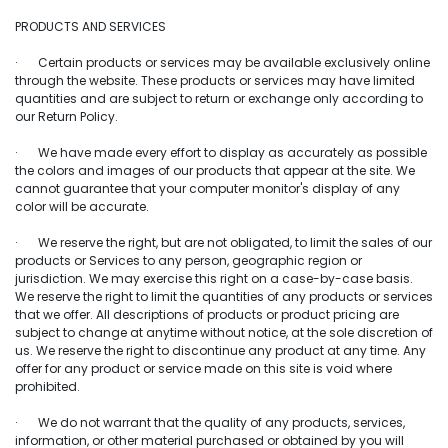
PRODUCTS AND SERVICES
· Certain products or services may be available exclusively online
through the website. These products or services may have limited
quantities and are subject to return or exchange only according to
our Return Policy.
· We have made every effort to display as accurately as possible
the colors and images of our products that appear at the site. We
cannot guarantee that your computer monitor's display of any
color will be accurate.
· We reserve the right, but are not obligated, to limit the sales of our
products or Services to any person, geographic region or
jurisdiction. We may exercise this right on a case-by-case basis.
We reserve the right to limit the quantities of any products or services
that we offer. All descriptions of products or product pricing are
subject to change at anytime without notice, at the sole discretion of
us. We reserve the right to discontinue any product at any time. Any
offer for any product or service made on this site is void where
prohibited.
· We do not warrant that the quality of any products, services,
information, or other material purchased or obtained by you will