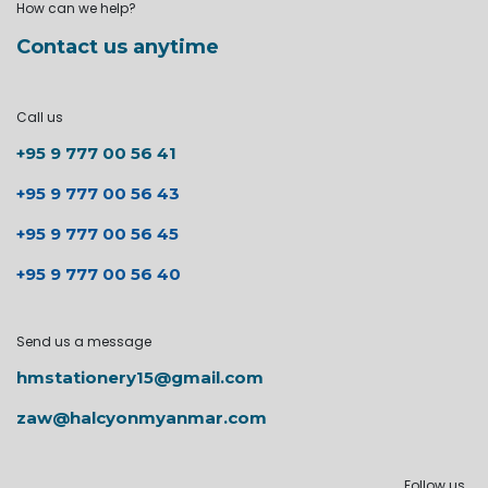
How can we help?
Contact us anytime
Call us
+95 9 777 00 56 41
+95 9 777 00 56 43
+95 9 777 00 56 45
+95 9 777 00 56 40
Send us a message
hmstationery15@gmail.com
zaw@halcyonmyanmar.com
Follow us