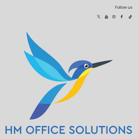
Follow us