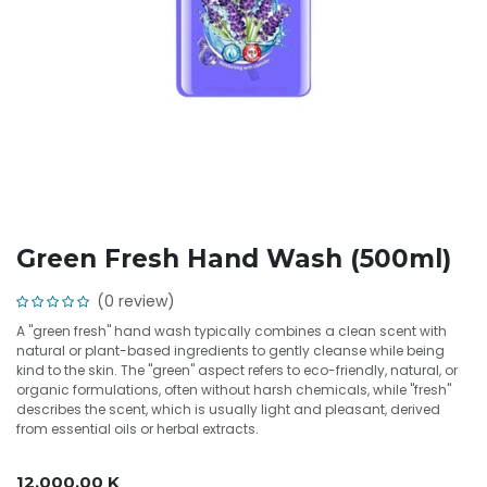
Green Fresh Hand Wash (500ml)
(0 review)
A "green fresh" hand wash typically combines a clean scent with
natural or plant-based ingredients to gently cleanse while being
kind to the skin. The "green" aspect refers to eco-friendly, natural, or
organic formulations, often without harsh chemicals, while "fresh"
describes the scent, which is usually light and pleasant, derived
from essential oils or herbal extracts.
12,000.00
K