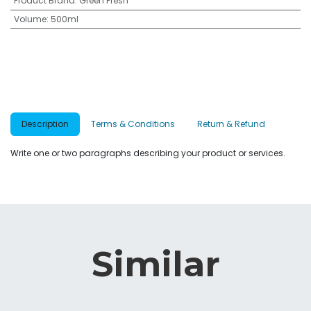
Product Brand
:
Green Fresh
Volume
:
500ml
Description
Terms & Conditions
Return & Refund
Write one or two paragraphs describing your product or services.
Similar