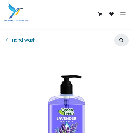
Skip to Content
Hand Wash