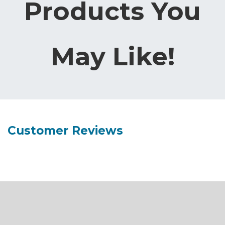
Products You
May Like!
Customer Reviews