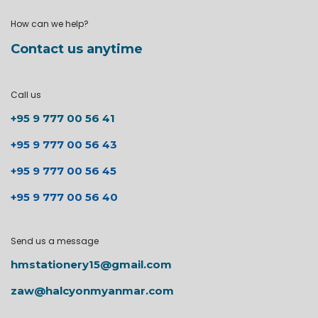
How can we help?
Contact us anytime
Call us
+95 9 777 00 56 41
+95 9 777 00 56 43
+95 9 777 00 56 45
+95 9 777 00 56 40
Send us a message
hmstationery15@gmail.com
zaw@halcyonmyanmar.com