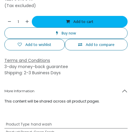
(Tax excluded)
Add to cart
Buy now
Add to wishlist
Add to compare
Terms and Conditions
3-day money-back guarantee
Shipping: 2-3 Business Days
More Information
This content will be shared across all product pages.
Product Type
:
hand wash