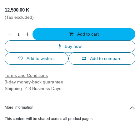
12,500.00
K
(Tax excluded)
Add to cart
Buy now
Add to wishlist
Add to compare
Terms and Conditions
3-day money-back guarantee
Shipping: 2-3 Business Days
More Information
This content will be shared across all product pages.