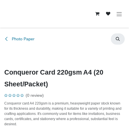
Skip to Content
Photo Paper
Conqueror Card 220gsm A4 (20
Sheet/Packet)
(0 review)
Conqueror card A4 220gsm is a premium, heavyweight paper stock known
for its thickness and durability, making it suitable for a variety of printing and
crafting applications. It's commonly used for items like invitations, business
cards, certificates, and stationery where a professional, substantial feel is
desired.