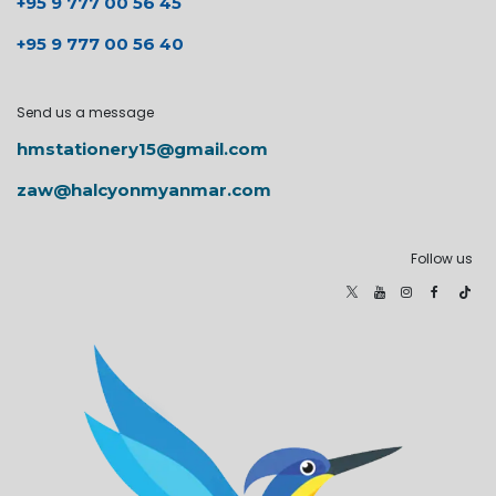
+95 9 777 00 56 45
+95 9 777 00 56 40
Send us a message
hmstationery15@gmail.com
zaw@halcyonmyanmar.com
Follow us