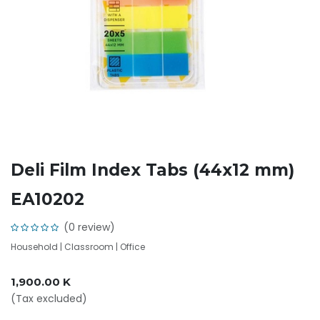
Deli Film Index Tabs (44x12 mm)
EA10202
(0 review)
Household | Classroom | Office
1,900.00
K
(Tax excluded)