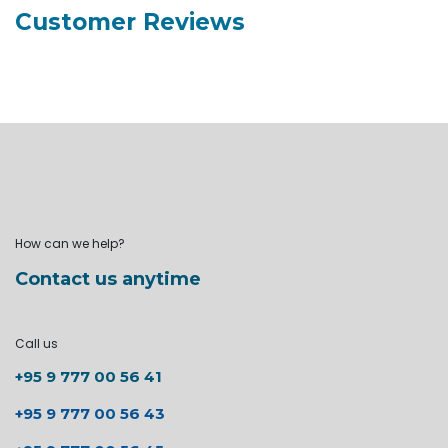
Customer Reviews
How can we help?
Contact us anytime
Call us
+95 9 777 00 56 41
+95 9 777 00 56 43