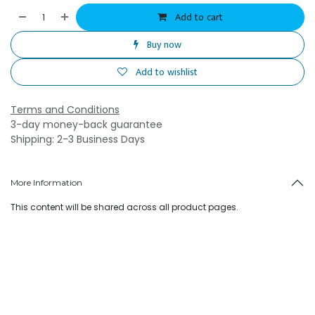
Add to cart
Buy now
Add to wishlist
Terms and Conditions
3-day money-back guarantee
Shipping: 2-3 Business Days
More Information
This content will be shared across all product pages.