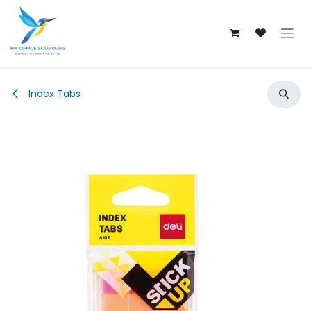
Skip to Content
Index Tabs