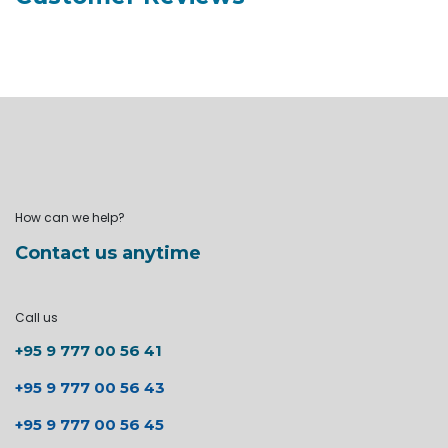
How can we help?
Contact us anytime
Call us
+95 9 777 00 56 41
+95 9 777 00 56 43
+95 9 777 00 56 45