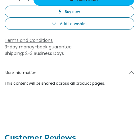
Buy now
Add to wishlist
Terms and Conditions
3-day money-back guarantee
Shipping: 2-3 Business Days
More Information
This content will be shared across all product pages.
Customer Reviews