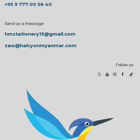
+95 9 777 00 56 40
Send us a message
hmstationery15@gmail.com
zaw@halcyonmyanmar.com
Follow us