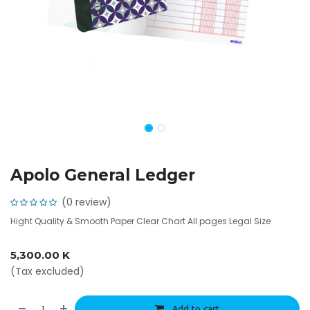
Apolo General Ledger
(0 review)
Hight Quality & Smooth Paper Clear Chart All pages Legal Size
5,300.00
K
(Tax excluded)
Add to cart