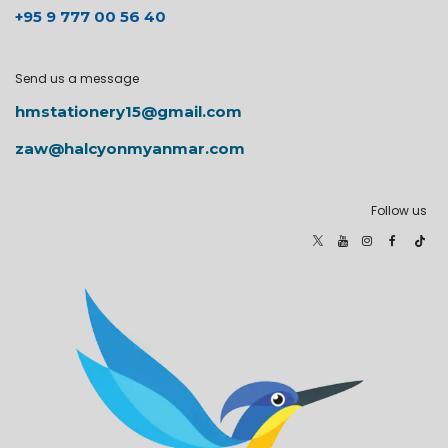
+95 9 777 00 56 40
Send us a message
hmstationery15@gmail.com
zaw@halcyonmyanmar.com
Follow us