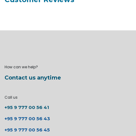
How can we help?
Contact us anytime
Call us
+95 9 777 00 56 41
+95 9 777 00 56 43
+95 9 777 00 56 45