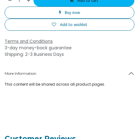
Add to cart
Buy now
Add to wishlist
Terms and Conditions
3-day money-back guarantee
Shipping: 2-3 Business Days
More Information
This content will be shared across all product pages.
Customer Reviews