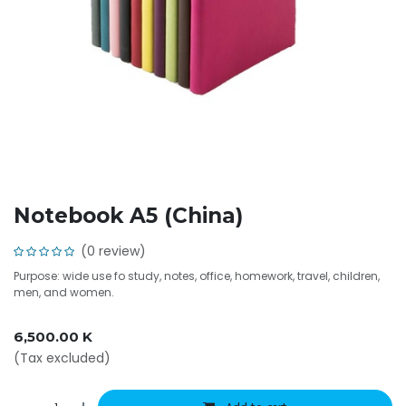
Notebook A5 (China)
(0 review)
Purpose: wide use fo study, notes, office, homework, travel, children,
men, and women.
6,500.00
K
(Tax excluded)