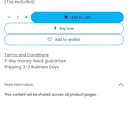
(Tax excluded)
Add to cart
Buy now
Add to wishlist
Terms and Conditions
3-day money-back guarantee
Shipping: 2-3 Business Days
More Information
This content will be shared across all product pages.