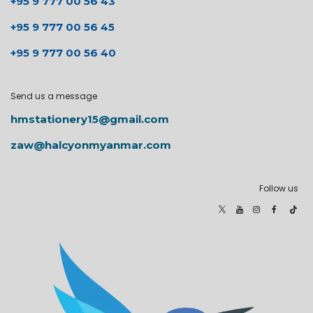
+95 9 777 00 56 43
+95 9 777 00 56 45
+95 9 777 00 56 40
Send us a message
hmstationery15@gmail.com
zaw@halcyonmyanmar.com
Follow us