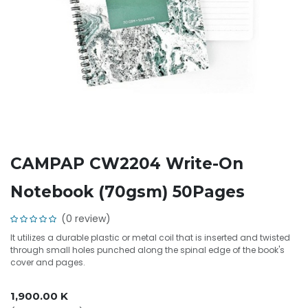
CAMPAP CW2204 Write-On
Notebook (70gsm) 50Pages
(0 review)
It utilizes a durable plastic or metal coil that is inserted and twisted
through small holes punched along the spinal edge of the book's
cover and pages.
1,900.00
K