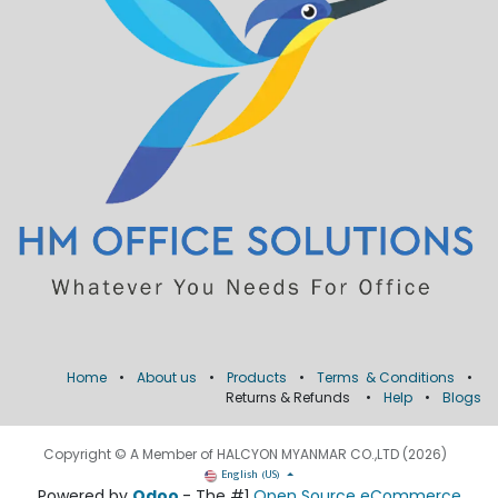
Home
•
About us
•
Products
•
Terms & Conditions
•
Returns & Refunds
•
Help
•
Blogs
Copyright © A Member of HALCYON MYANMAR CO.,LTD (2026)
English (US)
Powered by
Odoo
- The #1
Open Source eCommerce