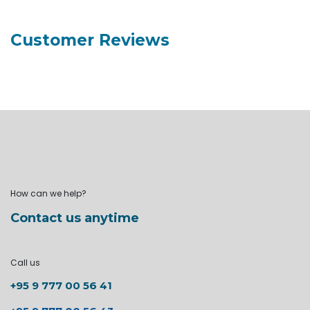
Customer Reviews
How can we help?
Contact us anytime
Call us
+95 9 777 00 56 41