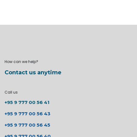
How can we help?
Contact us anytime
Call us
+95 9 777 00 56 41
+95 9 777 00 56 43
+95 9 777 00 56 45
+95 9 777 00 56 40