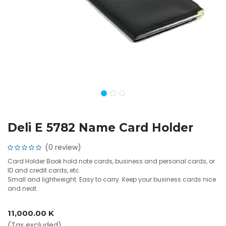
Deli E 5782 Name Card Holder
(0 review)
Card Holder Book hold note cards, business and personal cards, or
ID and credit cards, etc.
Small and lightweight. Easy to carry. Keep your business cards nice
and neat.
11,000.00
K
(Tax excluded)