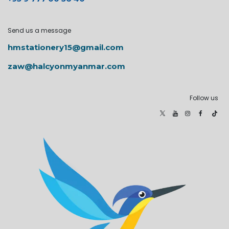
Send us a message
hmstationery15@gmail.com
zaw@halcyonmyanmar.com
Follow us