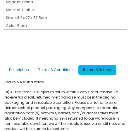
Made in
:
China
Material
:
Leather
Size
:
44.2 x 27 x 57.5cm
Color
:
Black
Description
Terms & Conditions
Return & Refund
Return & Refund Policy
a) All the items is subject to return within 3 days of purchase. To
receive full credit, returned merchandise must be in the original
packaging and in resalable condition. Please do not write on or
deface actual product packaging. Any components, manuals,
registration card(s), software, cables, and /or accessories must
also be included. If merchandise is returned to our warehouse in
non‐resalable condition, we will be unable to issue a credit note and
product will be returned to customer.