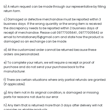
b) A return request can be made through our representative by filling
return form.
c) Damaged or defective merchandise must be reported within 3
business days. If the wrong quantity or the wrong item is received
the discrepancy needs to be reported within 2 business days of
receipt of merchandise. Please call 09777005641 , 09777005642 or
email to hmstationery15@gmail.com and state how the product is
damaged so an exchange can be made.
d) All the customized order cannot be returned because these
orders are personalized.
e) To complete your return, we will require a receipt or proof of
purchase and do not send your purchase back to the
manufacturer.
f) There are certain situations where only partial refunds are granted.
(If applicable).
g) Any item not in its original condition, is damaged or missing
parts for reasons not due to our error.
h) Any item that is returned more than 3 days after delivery will not
consider as eligible products.