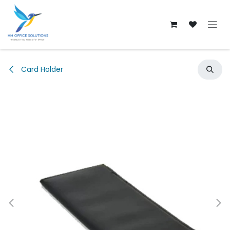
Skip to Content
Card Holder