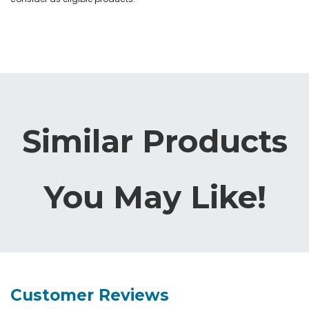
Similar Products
You May Like!
Customer Reviews