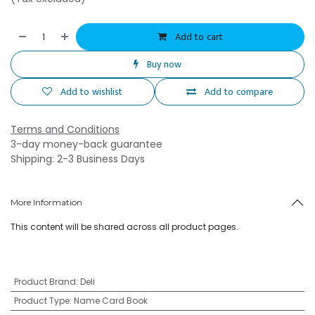
Add to cart
Buy now
Add to wishlist
Add to compare
Terms and Conditions
3-day money-back guarantee
Shipping: 2-3 Business Days
More Information
This content will be shared across all product pages.
Product Brand
:
Deli
Product Type
:
Name Card Book