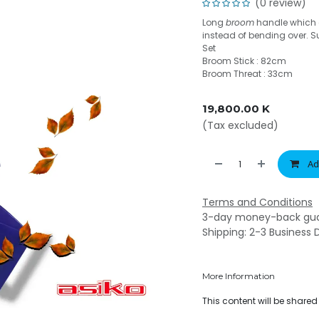
(0 review)
Long
broom
handle which a
instead of bending over. S
Set
Broom Stick : 82cm
Broom Threat : 33cm
19,800.00
K
(Tax excluded)
Ad
Terms and Conditions
3-day money-back gu
Shipping: 2-3 Business 
More Information
This content will be share