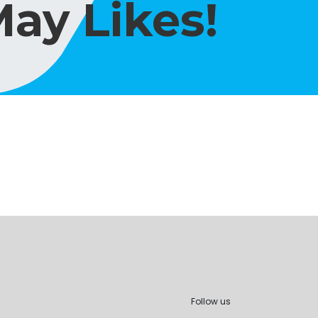
ay Likes!
Follow us