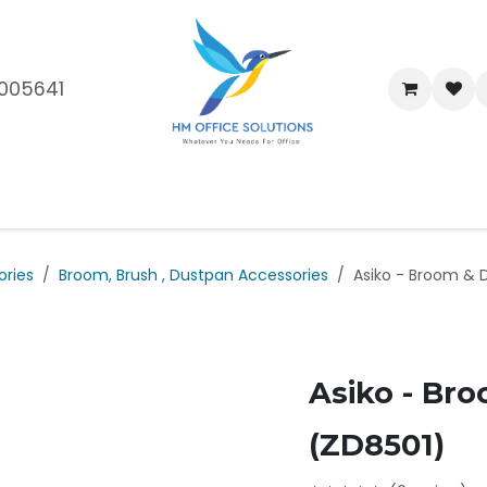
005641
me
Shop
Brands
Blog
About Us
Our Customers
Car
ories
Broom, Brush , Dustpan Accessories
Asiko - Broom & 
Asiko - Br
(ZD8501)