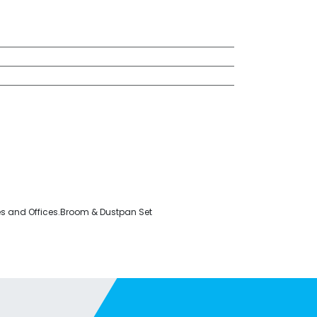
ses and Offices.Broom & Dustpan Set