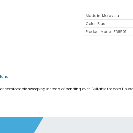
Made in
:
Malaysia
Color
:
Blue
Product Model
:
ZD8501
efund
for comfortable sweeping instead of bending over. Suitable for both Hou