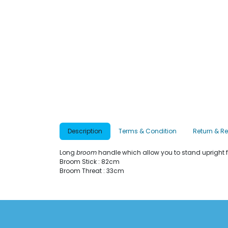
Description
Terms & Condition
Return & R
Long
broom
handle which allow you to stand upright 
Broom Stick : 82cm
Broom Threat : 33cm