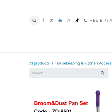
Skip to Content
+95 9 777
Ho
All products
Housekeeping & Kitchen Access