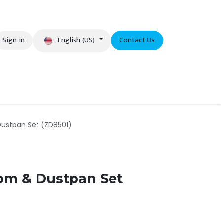
English (US)
Sign in
Contact Us
eer
Dustpan Set (ZD8501)
oom & Dustpan Set