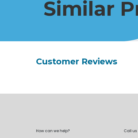
Similar 
Customer Reviews
How can we help?
Call us