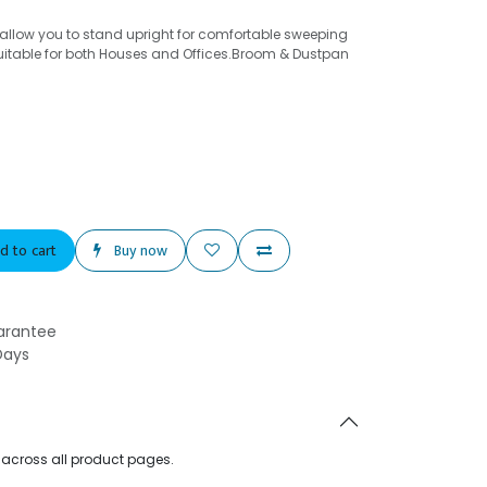
llow you to stand upright for comfortable sweeping
uitable for both Houses and Offices.Broom & Dustpan
d to cart
Buy now
arantee
Days
d across all product pages.