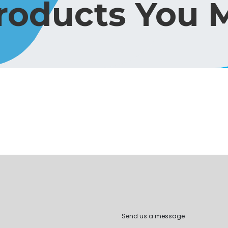
Products You M
Send us a message