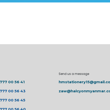
Send us a message
 777 00 56 41
hmstationery15@gmail.c
 777 00 56 43
zaw@halcyonmyanmar.
 777 00 56 45
 777 00 56 40