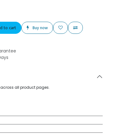
d to cart
Buy now
arantee
Days
d across all product pages.