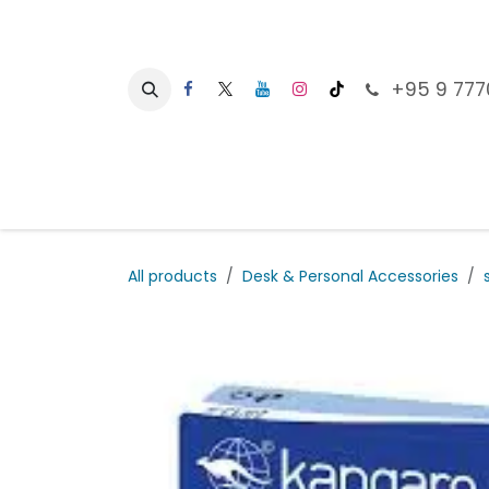
Skip to Content
+95 9 777
Ho
All products
Desk & Personal Accessories