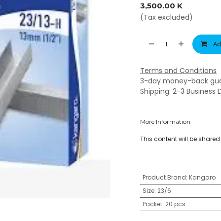
3,500.00
K
(Tax excluded)
Ad
Terms and Conditions
3-day money-back gu
Shipping: 2-3 Business 
More Information
This content will be share
Product Brand
:
Kangaro
Size
:
23/6
Packet
:
20 pcs