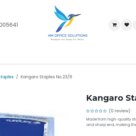
005641
me
Shop
Brands
Blog
About Us
Our Customers
Car
staples
Kangaro Staples No.23/6
Kangaro St
(0 review)
Made from high-quality st
and sharp end, making them