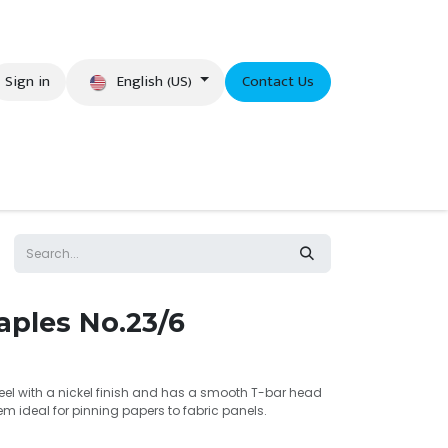
English (US)
Sign in
Contact Us
eer
aples No.23/6
eel with a nickel finish and has a smooth T-bar head
 ideal for pinning papers to fabric panels.