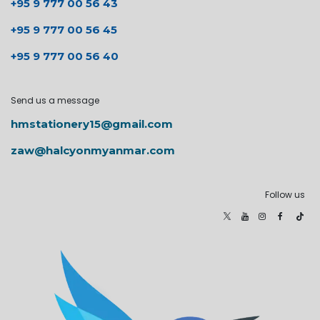
+95 9 777 00 56 43
+95 9 777 00 56 45
+95 9 777 00 56 40
Send us a message
hmstationery15@gmail.com
zaw@halcyonmyanmar.com
Follow us