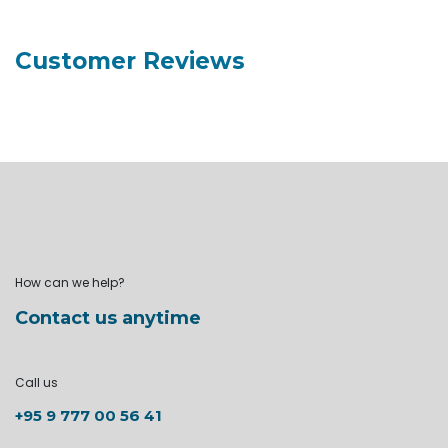
Customer Reviews
How can we help?
Contact us anytime
Call us
+95 9 777 00 56 41