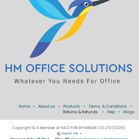
Home
•
About us
•
Products
•
Terms & Conditions
•
Returns & Refunds
•
Help
•
Blogs
Copyright © A Member of HALCYON MYANMAR CO.,LTD (2026)
English (US)