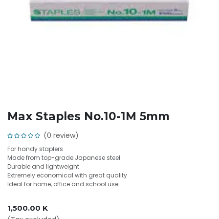
Max Staples No.10-1M 5mm
(0 review)
For handy staplers
Made from top-grade Japanese steel
Durable and lightweight
Extremely economical with great quality
Ideal for home, office and school use
1,500.00
K