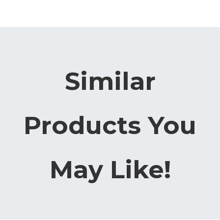
Similar
Products You
May Like!