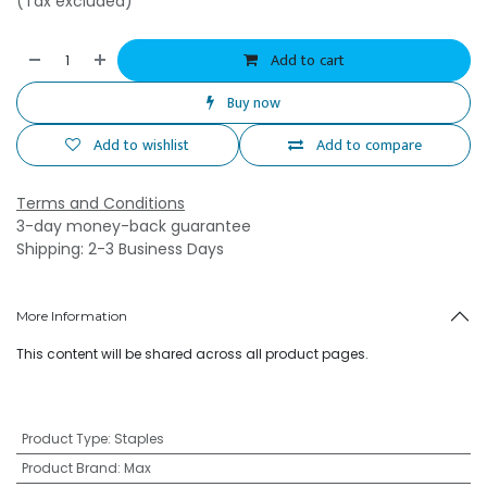
(Tax excluded)
Add to cart
Buy now
Add to wishlist
Add to compare
Terms and Conditions
3-day money-back guarantee
Shipping: 2-3 Business Days
More Information
This content will be shared across all product pages.
Product Type
:
Staples
Product Brand
:
Max