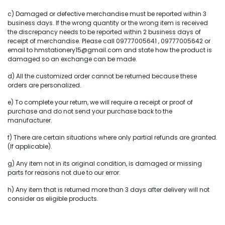
c) Damaged or defective merchandise must be reported within 3
business days. If the wrong quantity or the wrong item is received
the discrepancy needs to be reported within 2 business days of
receipt of merchandise. Please call 09777005641 , 09777005642 or
email to hmstationery15@gmail.com and state how the product is
damaged so an exchange can be made.
d) All the customized order cannot be returned because these
orders are personalized.
e) To complete your return, we will require a receipt or proof of
purchase and do not send your purchase back to the
manufacturer.
f) There are certain situations where only partial refunds are granted.
(If applicable).
g) Any item not in its original condition, is damaged or missing
parts for reasons not due to our error.
h) Any item that is returned more than 3 days after delivery will not
consider as eligible products.