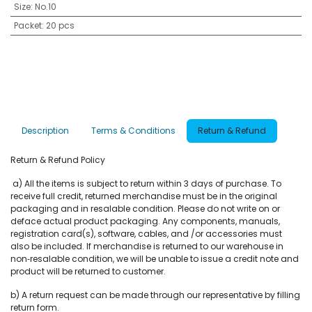
Size
:
No.10
Packet
:
20 pcs
Description
Terms & Conditions
Return & Refund
Return & Refund Policy
a) All the items is subject to return within 3 days of purchase. To
receive full credit, returned merchandise must be in the original
packaging and in resalable condition. Please do not write on or
deface actual product packaging. Any components, manuals,
registration card(s), software, cables, and /or accessories must
also be included. If merchandise is returned to our warehouse in
non‐resalable condition, we will be unable to issue a credit note and
product will be returned to customer.
b) A return request can be made through our representative by filling
return form.