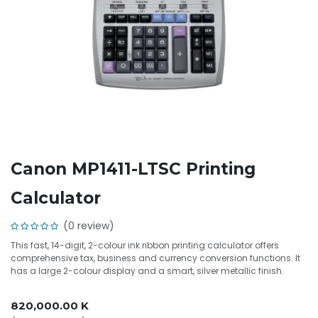
Canon MP1411-LTSC Printing
Calculator
(0 review)
This fast, 14-digit, 2-colour ink ribbon printing calculator offers
comprehensive tax, business and currency conversion functions. It
has a large 2-colour display and a smart, silver metallic finish.
820,000.00
K