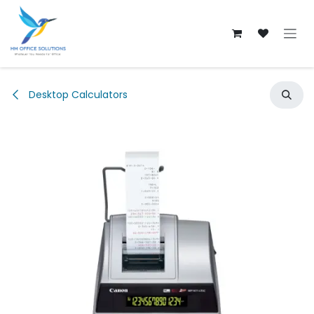
Skip to Content
Desktop Calculators