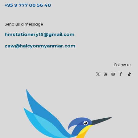
+95 9 777 00 56 40
Send us a message
hmstationery15@gmail.com
zaw@halcyonmyanmar.com
Follow us