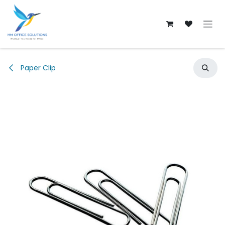
Skip to Content
Paper Clip