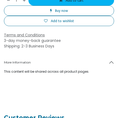
Add to cart
Buy now
Add to wishlist
Terms and Conditions
3-day money-back guarantee
Shipping: 2-3 Business Days
More Information
This content will be shared across all product pages.
Customer Reviews