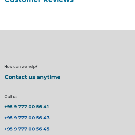
How can we help?
Contact us anytime
Call us
+95 9 777 00 56 41
+95 9 777 00 56 43
+95 9 777 00 56 45