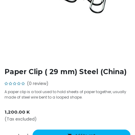
Paper Clip ( 29 mm) Steel (China)
(0 review)
A paper clip is a tool used to hold sheets of paper together, usually
made of steel wire bent to a looped shape.
1,200.00
K
(Tax excluded)