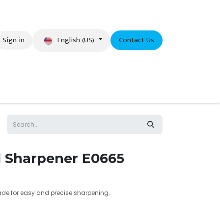
English (US)
Sign in
Contact Us
eer
il Sharpener E0665
lade for easy and precise sharpening.