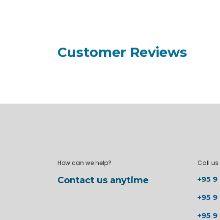
Customer Reviews
How can we help?
Call us
+95 9
Contact us anytime
+95 9
+95 9