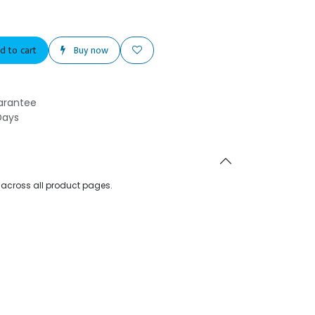
d to cart
Buy now
arantee
Days
d across all product pages.