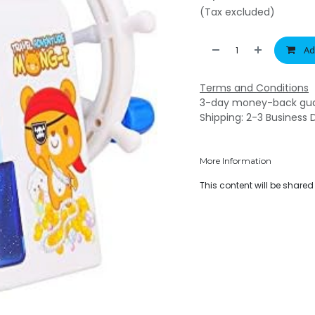
(Tax excluded)
Ad
Terms and Conditions
3-day money-back gu
Shipping: 2-3 Business 
More Information
This content will be share