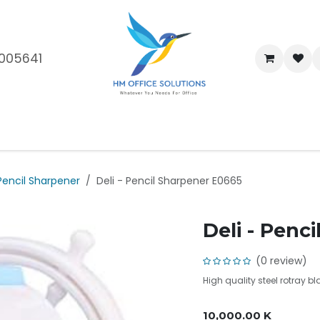
005641
me
Shop
Brands
Blog
About Us
Our Customers
Car
Pencil Sharpener
Deli - Pencil Sharpener E0665
Deli - Penc
(0 review)
High quality steel rotray b
10,000.00
K