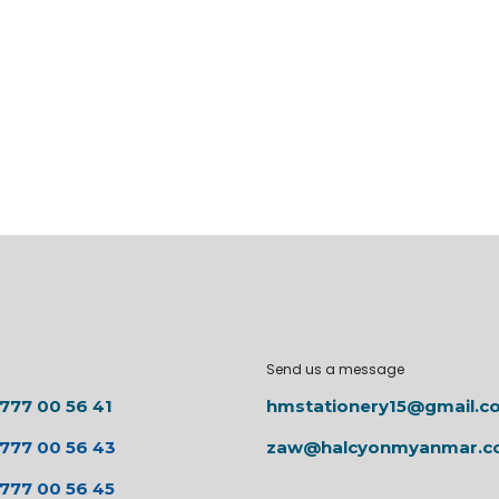
Send us a message
 777 00 56 41
hmstationery15@gmail.c
 777 00 56 43
zaw@halcyonmyanmar.
 777 00 56 45