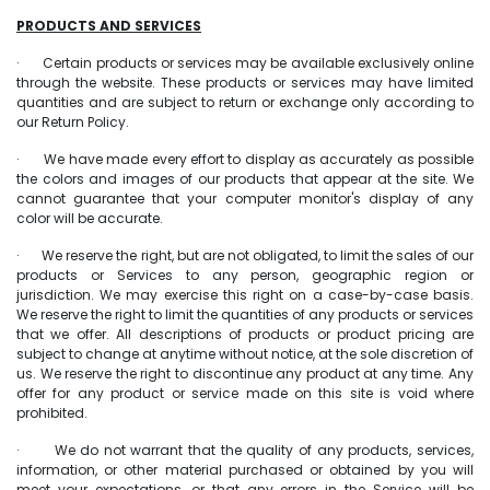
PRODUCTS AND SERVICES
· Certain products or services may be available exclusively online
through the website. These products or services may have limited
quantities and are subject to return or exchange only according to
our Return Policy.
· We have made every effort to display as accurately as possible
the colors and images of our products that appear at the site. We
cannot guarantee that your computer monitor's display of any
color will be accurate.
· We reserve the right, but are not obligated, to limit the sales of our
products or Services to any person, geographic region or
jurisdiction. We may exercise this right on a case-by-case basis.
We reserve the right to limit the quantities of any products or services
that we offer. All descriptions of products or product pricing are
subject to change at anytime without notice, at the sole discretion of
us. We reserve the right to discontinue any product at any time. Any
offer for any product or service made on this site is void where
prohibited.
· We do not warrant that the quality of any products, services,
information, or other material purchased or obtained by you will
meet your expectations, or that any errors in the Service will be