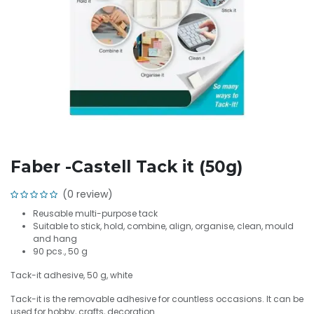
Faber -Castell Tack it (50g)
(0 review)
Reusable multi-purpose tack
Suitable to stick, hold, combine, align, organise, clean, mould
and hang
90 pcs., 50 g
Tack-it adhesive, 50 g, white
Tack-it is the removable adhesive for countless occasions. It can be
used for hobby, crafts, decoration