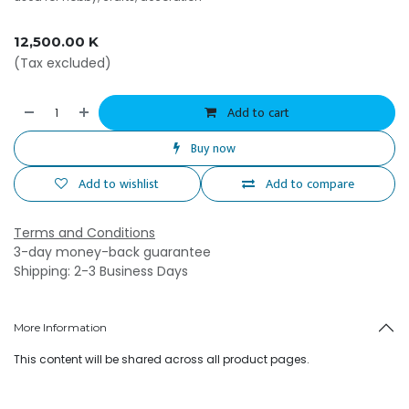
12,500.00
K
(Tax excluded)
Add to cart
Buy now
Add to wishlist
Add to compare
Terms and Conditions
3-day money-back guarantee
Shipping: 2-3 Business Days
More Information
This content will be shared across all product pages.