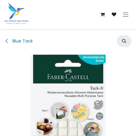
Skip to Content
Blue Tack