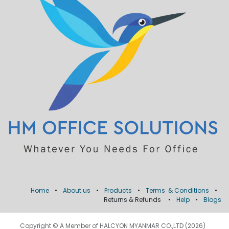
Home
•
About us
•
Products
•
Terms & Conditions
•
Returns & Refunds
•
Help
•
Blogs
Copyright © A Member of HALCYON MYANMAR CO.,LTD (2026)