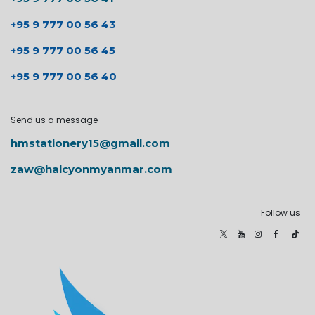
+95 9 777 00 56 43
+95 9 777 00 56 45
+95 9 777 00 56 40
Send us a message
hmstationery15@gmail.com
zaw@halcyonmyanmar.com
Follow us