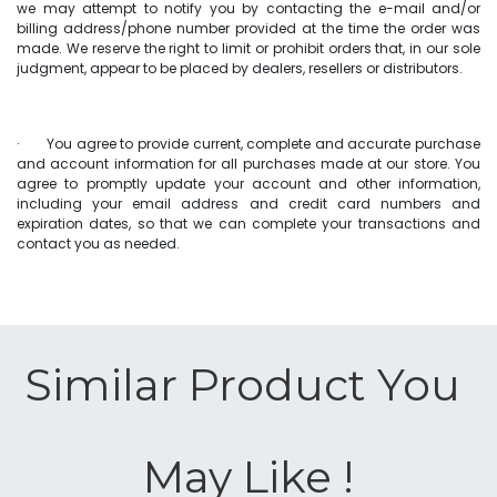
we may attempt to notify you by contacting the e-mail and/or
billing address/phone number provided at the time the order was
made. We reserve the right to limit or prohibit orders that, in our sole
judgment, appear to be placed by dealers, resellers or distributors.
· You agree to provide current, complete and accurate purchase
and account information for all purchases made at our store. You
agree to promptly update your account and other information,
including your email address and credit card numbers and
expiration dates, so that we can complete your transactions and
contact you as needed.
Similar Product You ​
May Like !