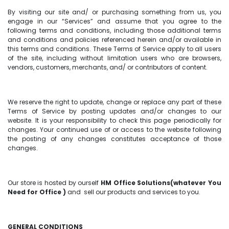
By visiting our site and/ or purchasing something from us, you
engage in our “Services” and assume that you agree to the
following terms and conditions, including those additional terms
and conditions and policies referenced herein and/or available in
this terms and conditions. These Terms of Service apply to all users
of the site, including without limitation users who are browsers,
vendors, customers, merchants, and/ or contributors of content.
We reserve the right to update, change or replace any part of these
Terms of Service by posting updates and/or changes to our
website. It is your responsibility to check this page periodically for
changes. Your continued use of or access to the website following
the posting of any changes constitutes acceptance of those
changes.
Our store is hosted by ourself
HM Office Solutions(whatever You
Need for Office )
and sell our products and services to you.
GENERAL CONDITIONS