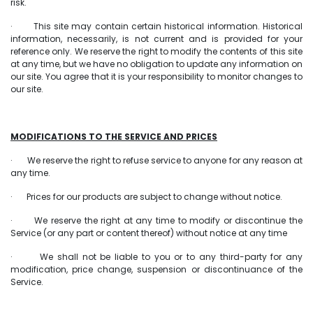
risk.
· This site may contain certain historical information. Historical
information, necessarily, is not current and is provided for your
reference only. We reserve the right to modify the contents of this site
at any time, but we have no obligation to update any information on
our site. You agree that it is your responsibility to monitor changes to
our site.
MODIFICATIONS TO THE SERVICE AND PRICES
· We reserve the right to refuse service to anyone for any reason at
any time.
· Prices for our products are subject to change without notice.
· We reserve the right at any time to modify or discontinue the
Service (or any part or content thereof) without notice at any time
· We shall not be liable to you or to any third-party for any
modification, price change, suspension or discontinuance of the
Service.