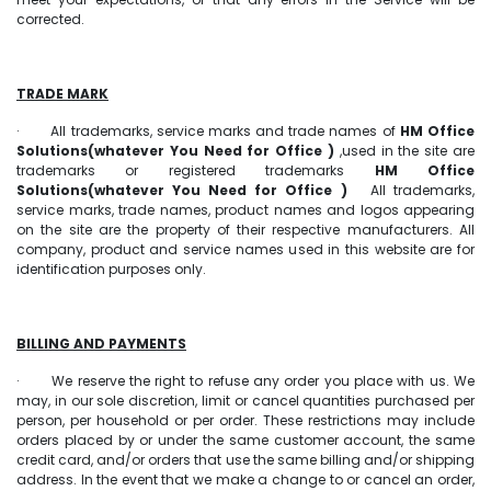
corrected.
TRADE MARK
· All trademarks, service marks and trade names of
HM Office
Solutions(whatever You Need for Office )
,used in the site are
trademarks or registered trademarks
HM Office
Solutions(whatever You Need for Office )
All trademarks,
service marks, trade names, product names and logos appearing
on the site are the property of their respective manufacturers. All
company, product and service names used in this website are for
identification purposes only.
BILLING AND PAYMENTS
· We reserve the right to refuse any order you place with us. We
may, in our sole discretion, limit or cancel quantities purchased per
person, per household or per order. These restrictions may include
orders placed by or under the same customer account, the same
credit card, and/or orders that use the same billing and/or shipping
address. In the event that we make a change to or cancel an order,