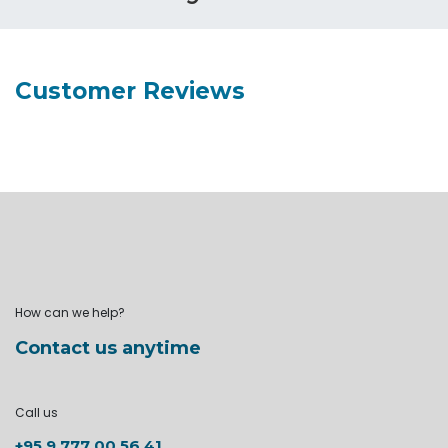
Customer Reviews
How can we help?
Contact us anytime
Call us
+95 9 777 00 56 41