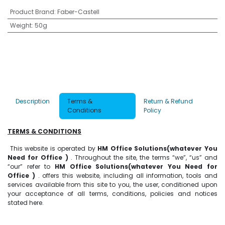
Product Brand
:
Faber-Castell
Weight
:
50g
Description
Terms &
Return & Refund
Conditions
Policy
TERMS & CONDITIONS
This website is operated by
HM Office Solutions(whatever You
Need for Office )
. Throughout the site, the terms “we”, “us” and
“our” refer to
HM Office Solutions(whatever You Need for
Office )
. offers this website, including all information, tools and
services available from this site to you, the user, conditioned upon
your acceptance of all terms, conditions, policies and notices
stated here.