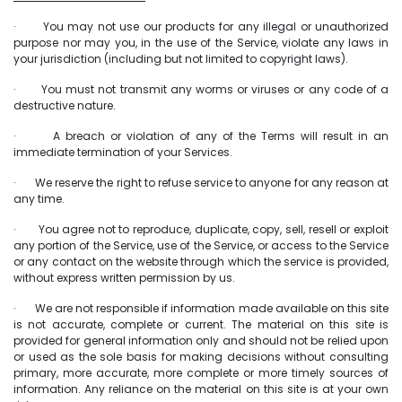
· You may not use our products for any illegal or unauthorized
purpose nor may you, in the use of the Service, violate any laws in
your jurisdiction (including but not limited to copyright laws).
· You must not transmit any worms or viruses or any code of a
destructive nature.
· A breach or violation of any of the Terms will result in an
immediate termination of your Services.
· We reserve the right to refuse service to anyone for any reason at
any time.
· You agree not to reproduce, duplicate, copy, sell, resell or exploit
any portion of the Service, use of the Service, or access to the Service
or any contact on the website through which the service is provided,
without express written permission by us.
· We are not responsible if information made available on this site
is not accurate, complete or current. The material on this site is
provided for general information only and should not be relied upon
or used as the sole basis for making decisions without consulting
primary, more accurate, more complete or more timely sources of
information. Any reliance on the material on this site is at your own