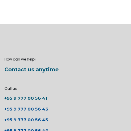
How can we help?
Contact us anytime
Call us
+95 9 777 00 56 41
+95 9 777 00 56 43
+95 9 777 00 56 45
+95 9 777 00 56 40