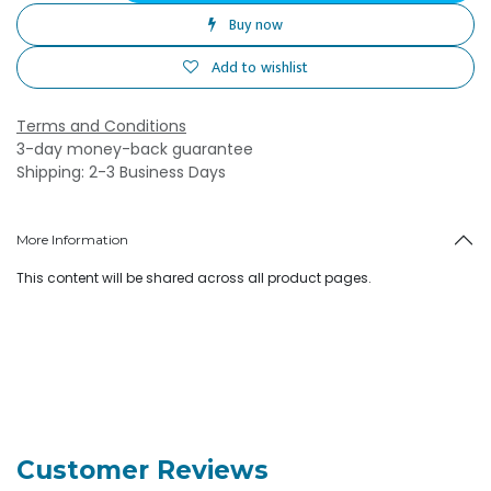
Buy now
Add to wishlist
Terms and Conditions
3-day money-back guarantee
Shipping: 2-3 Business Days
More Information
This content will be shared across all product pages.
Customer Reviews