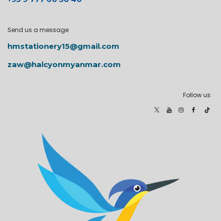
Send us a message
hmstationery15@gmail.com
zaw@halcyonmyanmar.com
Follow us