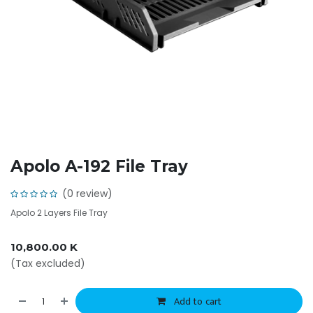
Apolo A-192 File Tray
(0 review)
Apolo 2 Layers File Tray
10,800.00
K
(Tax excluded)
Add to cart