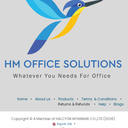
Home
•
About us
•
Products
•
Terms & Conditions
•
Returns & Refunds
•
Help
•
Blogs
Copyright © A Member of HALCYON MYANMAR CO.,LTD (2026)
English (US)