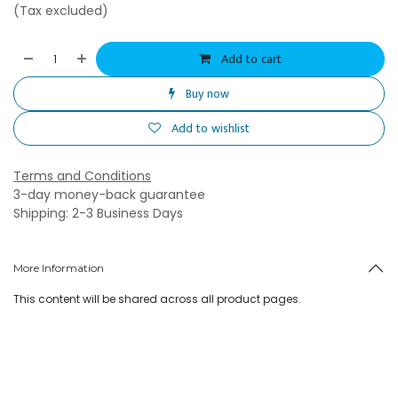
(Tax excluded)
Add to cart
Buy now
Add to wishlist
Terms and Conditions
3-day money-back guarantee
Shipping: 2-3 Business Days
More Information
This content will be shared across all product pages.