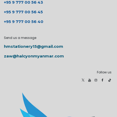
+95 9 777 00 56 43
+95 9 777 00 56 45
+95 9 777 00 56 40
Send us a message
hmstationery15@gmail.com
zaw@halcyonmyanmar.com
Follow us