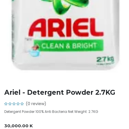
Ariel - Detergent Powder 2.7KG
(0 review)
Detergent Powder 100% Anti Bacteria Net Weight: 2.7KG
30,000.00
K