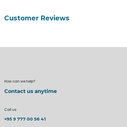
Customer Reviews
How can we help?
Contact us anytime
Call us
+95 9 777 00 56 41