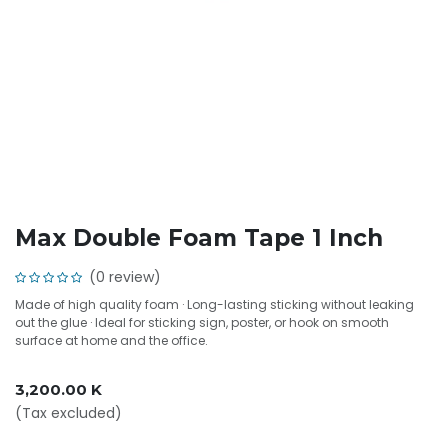
Max Double Foam Tape 1 Inch
(0 review)
Made of high quality foam · Long-lasting sticking without leaking
out the glue · Ideal for sticking sign, poster, or hook on smooth
surface at home and the office.
3,200.00
K
(Tax excluded)