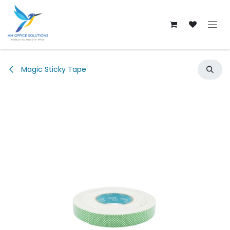
Skip to Content
Magic Sticky Tape