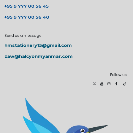
+95 9 777 00 56 45
+95 9 777 00 56 40
Send us a message
hmstationery15@gmail.com
zaw@halcyonmyanmar.com
Follow us