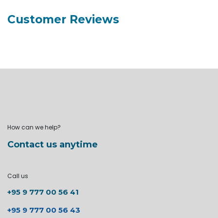
Customer Reviews
How can we help?
Contact us anytime
Call us
+95 9 777 00 56 41
+95 9 777 00 56 43