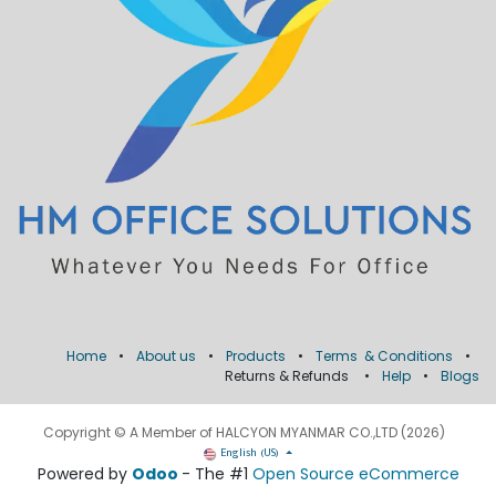
Home
•
About us
•
Products
•
Terms & Conditions
•
Returns & Refunds
•
Help
•
Blogs
Copyright © A Member of HALCYON MYANMAR CO.,LTD (2026)
English (US)
Powered by
Odoo
- The #1
Open Source eCommerce