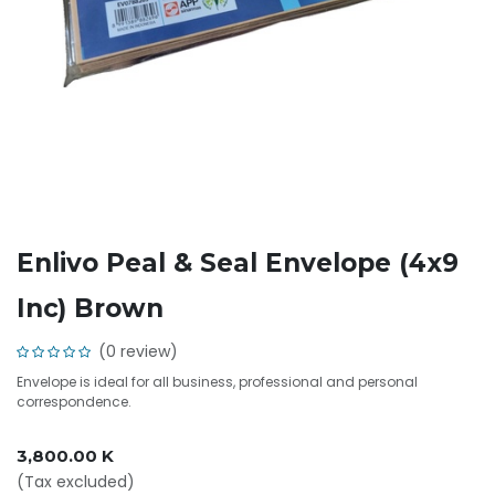
Enlivo Peal & Seal Envelope (4x9
Inc) Brown
(0 review)
Envelope is ideal for all business, professional and personal
correspondence.
3,800.00
K
(Tax excluded)