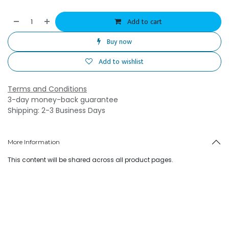
Add to cart
Buy now
Add to wishlist
Terms and Conditions
3-day money-back guarantee
Shipping: 2-3 Business Days
More Information
This content will be shared across all product pages.