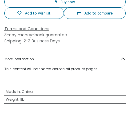
Buy now
Add to wishlist
Add to compare
Terms and Conditions
3-day money-back guarantee
Shipping: 2-3 Business Days
More Information
This content will be shared across all product pages.
Made in
:
China
Weight
:
1lb