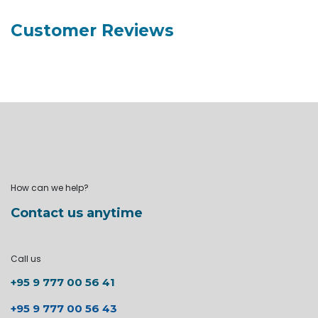
Customer Reviews
How can we help?
Contact us anytime
Call us
+95 9 777 00 56 41
+95 9 777 00 56 43