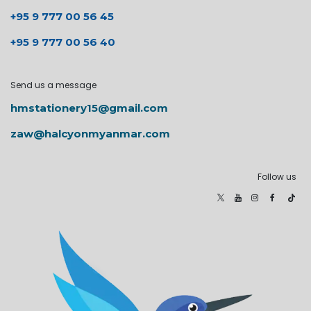
+95 9 777 00 56 45
+95 9 777 00 56 40
Send us a message
hmstationery15@gmail.com
zaw@halcyonmyanmar.com
Follow us