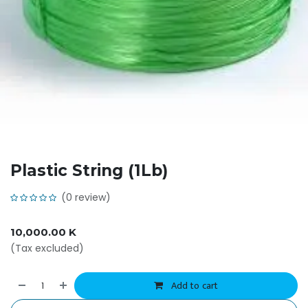
Plastic String (1Lb)
(0 review)
10,000.00
K
(Tax excluded)
Add to cart