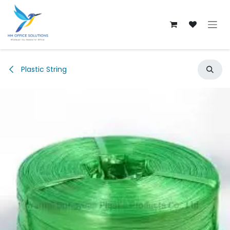
Skip to Content
Plastic String