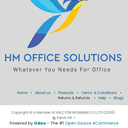
Home
•
About us
•
Products
•
Terms & Conditions
•
Returns & Refunds
•
Help
•
Blogs
Copyright © A Member of HALCYON MYANMAR CO.,LTD (2026)
English (US)
Powered by
Odoo
- The #1
Open Source eCommerce