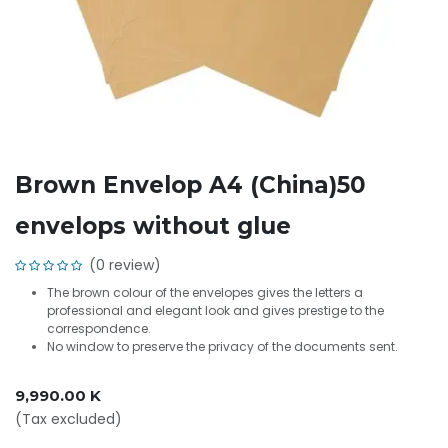
Brown Envelop A4 (China)50
envelops without glue
(0 review)
The brown colour of the envelopes gives the letters a
professional and elegant look and gives prestige to the
correspondence.
No window to preserve the privacy of the documents sent.
9,990.00
K
(Tax excluded)