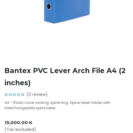
Bantex PVC Lever Arch File A4 (2
inches)
(0 review)
A4 – Rado cover locking, spine ring. Spine label holder with
interchangeable spine label.
15,000.00
K
(Tax excluded)