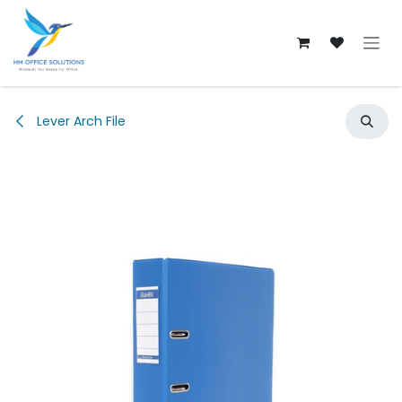
Skip to Content
Lever Arch File