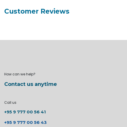
Customer Reviews
How can we help?
Contact us anytime
Call us
+95 9 777 00 56 41
+95 9 777 00 56 43