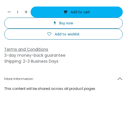
Add to cart
Buy now
Add to wishlist
Terms and Conditions
3-day money-back guarantee
Shipping: 2-3 Business Days
More Information
This content will be shared across all product pages.