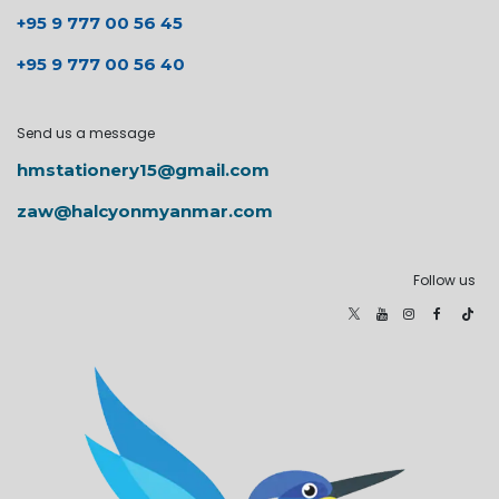
+95 9 777 00 56 45
+95 9 777 00 56 40
Send us a message
hmstationery15@gmail.com
zaw@halcyonmyanmar.com
Follow us