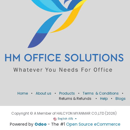
Home
•
About us
•
Products
•
Terms & Conditions
•
Returns & Refunds
•
Help
•
Blogs
Copyright © A Member of HALCYON MYANMAR CO.,LTD (2026)
English (US)
Powered by
Odoo
- The #1
Open Source eCommerce