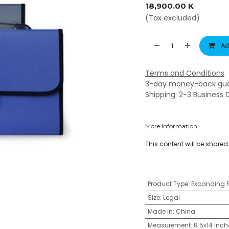
18,900.00
K
(Tax excluded)
Ad
Terms and Conditions
3-day money-back gu
Shipping: 2-3 Business 
More Information
This content will be share
Product Type
:
Expanding F
Size
:
Legal
Made in
:
China
Measurement
:
8.5x14 inch