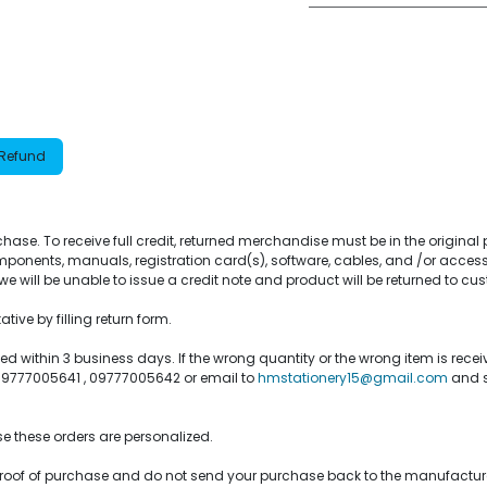
 Refund
purchase. To receive full credit, returned merchandise must be in the origin
ponents, manuals, registration card(s), software, cables, and /or access
e will be unable to issue a credit note and product will be returned to cu
ive by filling return form.
within 3 business days. If the wrong quantity or the wrong item is recei
 09777005641 , 09777005642 or email to
hmstationery15@gmail.com
and s
e these orders are personalized.
or proof of purchase and do not send your purchase back to the manufactur