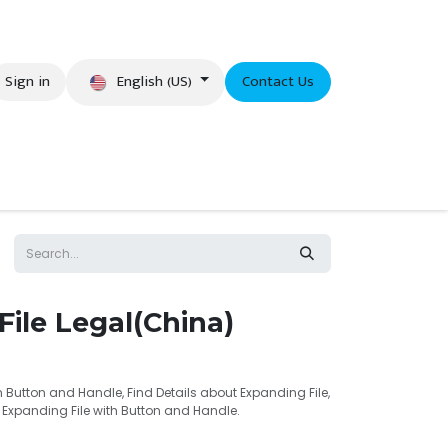
English (US)
Sign in
Contact Us
eer
ile Legal(China)
h Button and Handle, Find Details about Expanding File,
l Expanding File with Button and Handle.