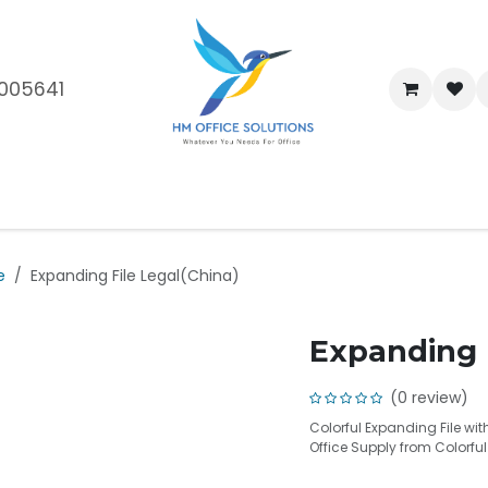
005641
me
Shop
Brands
Blog
About Us
Our Customers
Car
e
Expanding File Legal(China)
Expanding F
(0 review)
Colorful Expanding File wit
Office Supply from Colorfu