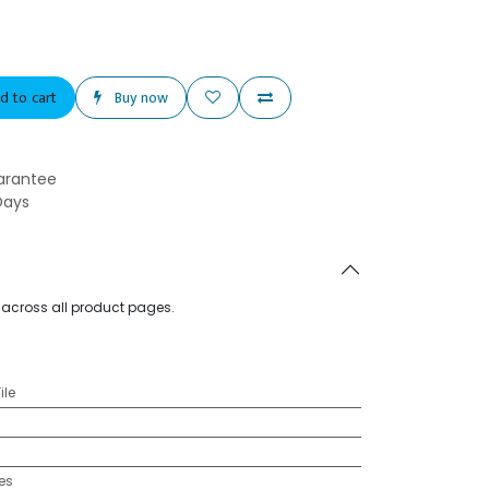
d to cart
Buy now
arantee
Days
d across all product pages.
ile
es