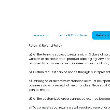
Description
Terms & Conditions
Return &
Return & Refund Policy
a) All the items is subject to return within 3 days of 
write on or deface actual product packaging. Any com
returned to our warehouse in non‐resalable condition, w
b) A return request can be made through our representat
c) Damaged or defective merchandise must be reported 
business days of receipt of merchandise. Please call
can be made.
d) All the customized order cannot be returned becaus
e) To complete your return, we will require a receipt 