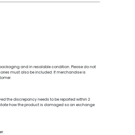
al packaging and in resalable condition. Please do not
ories must also be included. If merchandise is
stomer.
ved the discrepancy needs to be reported within 2
tate how the product is damaged so an exchange
er.