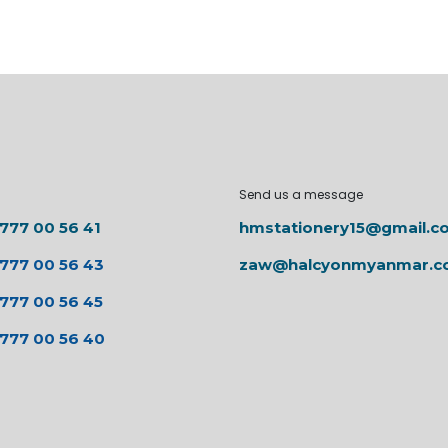
Send us a message
 777 00 56 41
hmstationery15@gmail.c
 777 00 56 43
zaw@halcyonmyanmar.
 777 00 56 45
 777 00 56 40