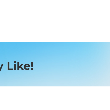
 Like!