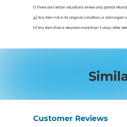
f) There are certain situations where only partial refun
g) Any item not in its original condition, is damaged o
h) Any item that is returned more than 3 days after deli
Simil
Customer Reviews