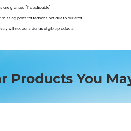
ds are granted.(If applicable).
r missing parts for reasons not due to our error.
very will not consider as eligible products.
ar Products You May