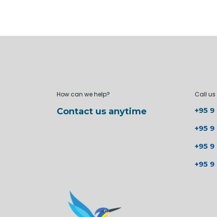
How can we help?
Call us
+95 9
Contact us anytime
+95 9
+95 9
+95 9