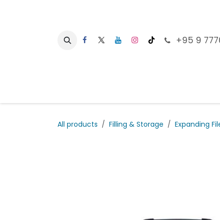
Skip to Content
+95 9 777
Ho
All products
Filling & Storage
Expanding Fil