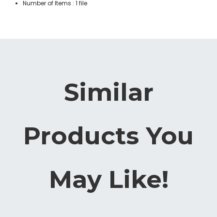
Number of Items : 1 file
Similar
Products You
May Like!