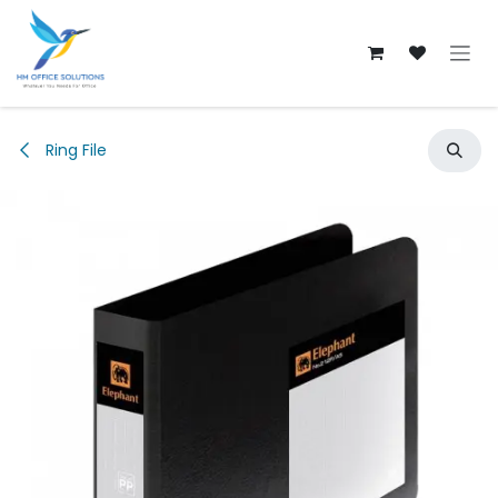
Skip to Content
Ring File