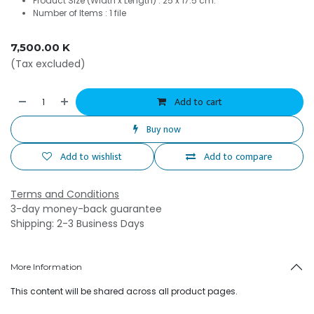
Product Size (Width x Length) : 25 x 17.5 cm.
Number of Items : 1 file
7,500.00
K
(Tax excluded)
Add to cart
Buy now
Add to wishlist
Add to compare
Terms and Conditions
3-day money-back guarantee
Shipping: 2-3 Business Days
More Information
This content will be shared across all product pages.