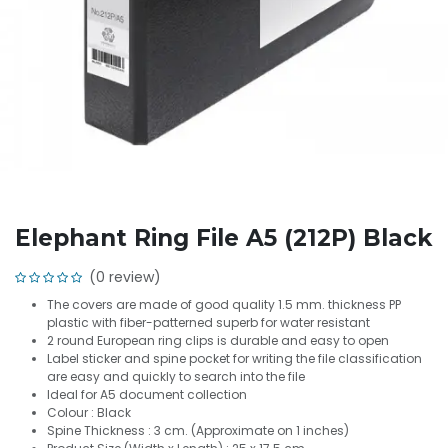
Elephant Ring File A5 (212P) Black
(0 review)
The covers are made of good quality 1.5 mm. thickness PP
plastic with fiber-patterned superb for water resistant
2 round European ring clips is durable and easy to open
Label sticker and spine pocket for writing the file classification
are easy and quickly to search into the file
Ideal for A5 document collection
Colour : Black
Spine Thickness : 3 cm. (Approximate on 1 inches)