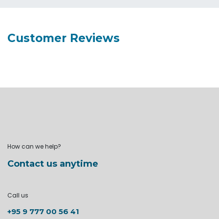
Customer Reviews
How can we help?
Contact us anytime
Call us
+95 9 777 00 56 41