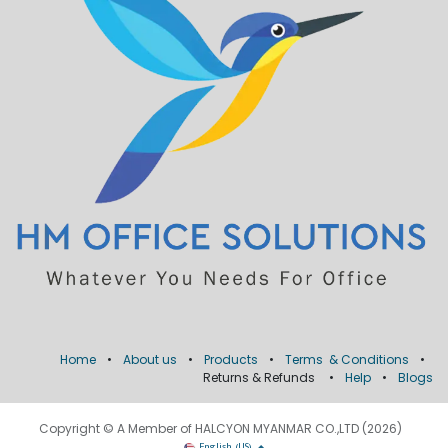
Home
•
About us
•
Products
•
Terms & Conditions
•
Returns & Refunds
•
Help
•
Blogs
Copyright © A Member of HALCYON MYANMAR CO.,LTD (2026)
English (US)