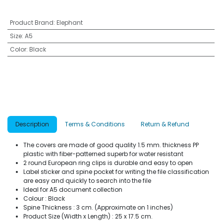
Product Brand
:
Elephant
Size
:
A5
Color
:
Black
Description
Terms & Conditions
Return & Refund
The covers are made of good quality 1.5 mm. thickness PP
plastic with fiber-patterned superb for water resistant
2 round European ring clips is durable and easy to open
Label sticker and spine pocket for writing the file classification
are easy and quickly to search into the file
Ideal for A5 document collection
Colour : Black
Spine Thickness : 3 cm. (Approximate on 1 inches)
Product Size (Width x Length) : 25 x 17.5 cm.