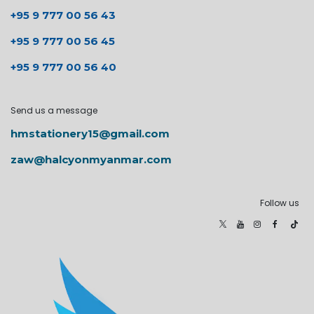
+95 9 777 00 56 43
+95 9 777 00 56 45
+95 9 777 00 56 40
Send us a message
hmstationery15@gmail.com
zaw@halcyonmyanmar.com
Follow us