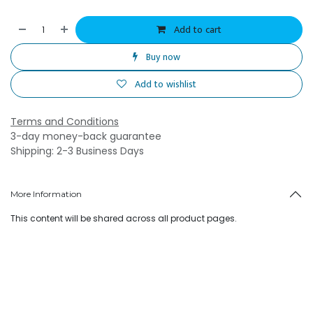
Add to cart
Buy now
Add to wishlist
Terms and Conditions
3-day money-back guarantee
Shipping: 2-3 Business Days
More Information
This content will be shared across all product pages.