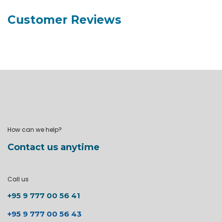
Customer Reviews
How can we help?
Contact us anytime
Call us
+95 9 777 00 56 41
+95 9 777 00 56 43