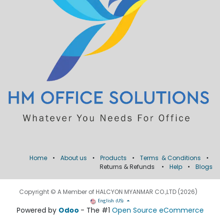
Home
•
About us
•
Products
•
Terms & Conditions
•
Returns & Refunds
•
Help
•
Blogs
Copyright © A Member of HALCYON MYANMAR CO.,LTD (2026)
English (US)
Powered by
Odoo
- The #1
Open Source eCommerce