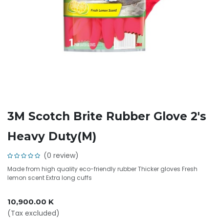
3M Scotch Brite Rubber Glove 2's
Heavy Duty(M)
(0 review)
Made from high quality eco-friendly rubber Thicker gloves Fresh
lemon scent Extra long cuffs
10,900.00
K
(Tax excluded)