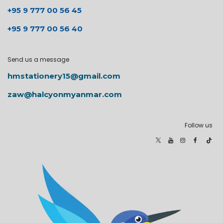
+95 9 777 00 56 45
+95 9 777 00 56 40
Send us a message
hmstationery15@gmail.com
zaw@halcyonmyanmar.com
Follow us