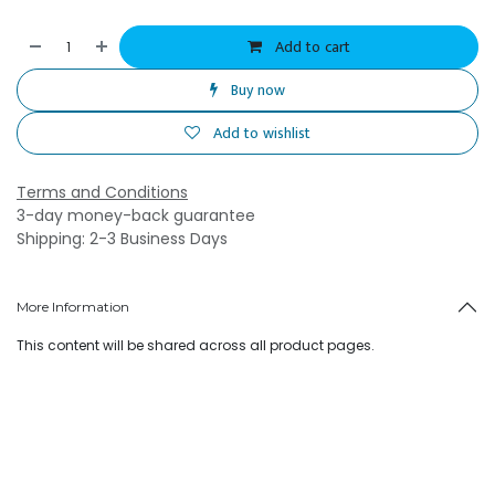
Add to cart
Buy now
Add to wishlist
Terms and Conditions
3-day money-back guarantee
Shipping: 2-3 Business Days
More Information
This content will be shared across all product pages.