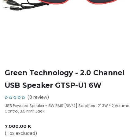
Green Technology - 2.0 Channel
USB Speaker GTSP-U1 6W
(0 review)
USB Powered Speaker - 6W RMS [3W*2] Satellites : 2" 3W * 2 Volume
Control, 3.5 mm Jack
7,000.00
K
(Tax excluded)