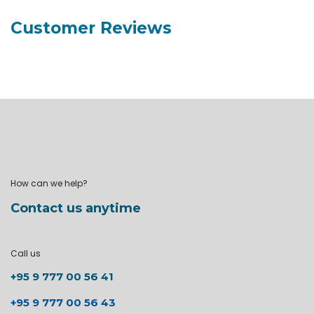
Customer Reviews
How can we help?
Contact us anytime
Call us
+95 9 777 00 56 41
+95 9 777 00 56 43