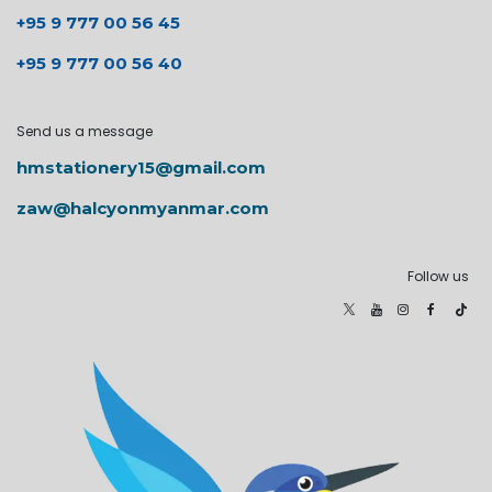
+95 9 777 00 56 45
+95 9 777 00 56 40
Send us a message
hmstationery15@gmail.com
zaw@halcyonmyanmar.com
Follow us