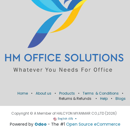
Home
•
About us
•
Products
•
Terms & Conditions
•
Returns & Refunds
•
Help
•
Blogs
Copyright © A Member of HALCYON MYANMAR CO.,LTD (2026)
English (US)
Powered by
Odoo
- The #1
Open Source eCommerce