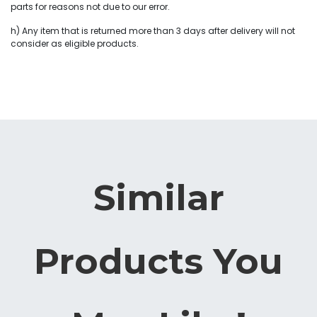
parts for reasons not due to our error.
h) Any item that is returned more than 3 days after delivery will not
consider as eligible products.
Similar
Products You