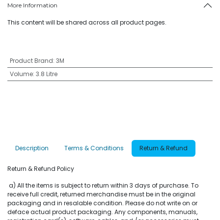
More Information
This content will be shared across all product pages.
Product Brand
:
3M
Volume
:
3.8 Litre
Description
Terms & Conditions
Return & Refund
Return & Refund Policy
a) All the items is subject to return within 3 days of purchase. To
receive full credit, returned merchandise must be in the original
packaging and in resalable condition. Please do not write on or
deface actual product packaging. Any components, manuals,