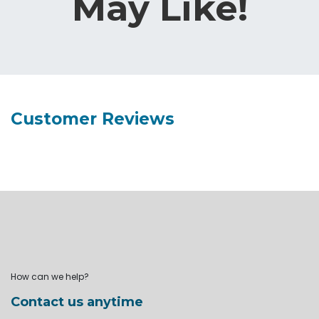
May Like!
Customer Reviews
How can we help?
Contact us anytime