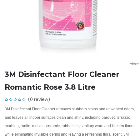
clear
3M Disinfectant Floor Cleaner
Romantic Rose 3.8 Litre
(0 review)
3M Disinfectant Floor Cleaner removes stubborn stains and unwanted odors,
and leaves all indoor surfaces clean and shiny, including parquet, terrazzo,
marble, granite, mosaic, ceramic, rubber tile, sanitary ware and kitchen floors,
while eliminating invisible germs and leaving a refreshing floral scent. 3M