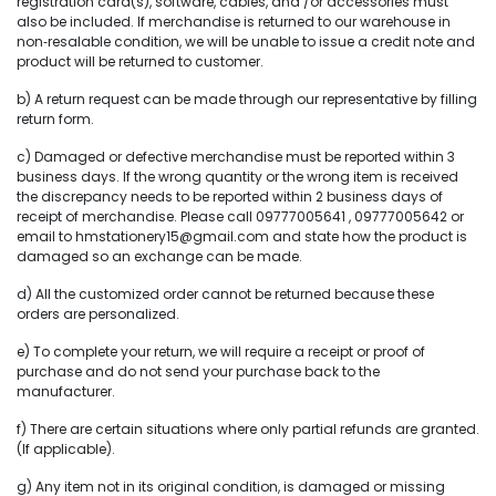
registration card(s), software, cables, and /or accessories must
also be included. If merchandise is returned to our warehouse in
non‐resalable condition, we will be unable to issue a credit note and
product will be returned to customer.
b) A return request can be made through our representative by filling
return form.
c) Damaged or defective merchandise must be reported within 3
business days. If the wrong quantity or the wrong item is received
the discrepancy needs to be reported within 2 business days of
receipt of merchandise. Please call 09777005641 , 09777005642 or
email to hmstationery15@gmail.com and state how the product is
damaged so an exchange can be made.
d) All the customized order cannot be returned because these
orders are personalized.
e) To complete your return, we will require a receipt or proof of
purchase and do not send your purchase back to the
manufacturer.
f) There are certain situations where only partial refunds are granted.
(If applicable).
g) Any item not in its original condition, is damaged or missing