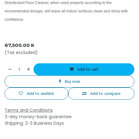
Disinfectant Floor Cleaner, when used properly according to the
recommended dosage, will leave all indoor surfaces clean and shiny with
confidence.
67,500.00
K
(Tax excluded)
Add to cart
Buy now
Add to wishlist
Add to compare
Terms and Conditions
3-day money-back guarantee
Shipping: 2-3 Business Days