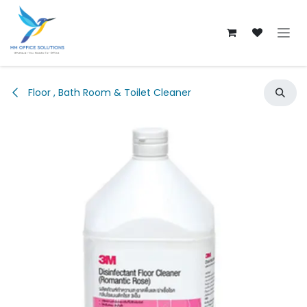
Skip to Content
Floor , Bath Room & Toilet Cleaner