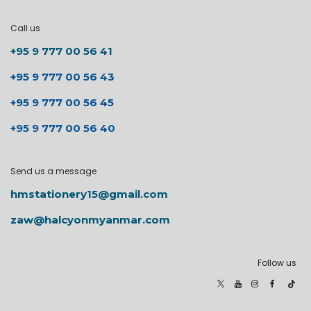
Call us
+95 9 777 00 56 41
+95 9 777 00 56 43
+95 9 777 00 56 45
+95 9 777 00 56 40
Send us a message
hmstationery15@gmail.com
zaw@halcyonmyanmar.com
Follow us