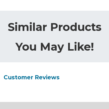
Similar Products
You May Like!
Customer Reviews