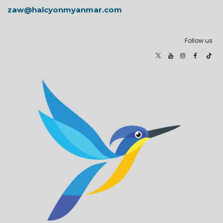
zaw@halcyonmyanmar.com
Follow us