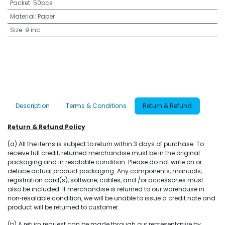
Packet
:
50pcs
Material
:
Paper
Size
:
9 inc
Description
Terms & Conditions
Return & Refund
Return & Refund Policy
(a) All the items is subject to return within 3 days of purchase. To
receive full credit, returned merchandise must be in the original
packaging and in resalable condition. Please do not write on or
deface actual product packaging. Any components, manuals,
registration card(s), software, cables, and /or accessories must
also be included. If merchandise is returned to our warehouse in
non‐resalable condition, we will be unable to issue a credit note and
product will be returned to customer.
(b) A return request can be made through our representative by