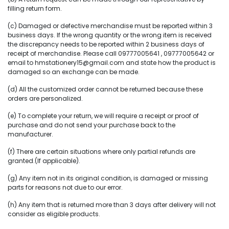
filling return form.
(c) Damaged or defective merchandise must be reported within 3
business days. If the wrong quantity or the wrong item is received
the discrepancy needs to be reported within 2 business days of
receipt of merchandise. Please call 09777005641 , 09777005642 or
email to hmstationery15@gmail.com and state how the product is
damaged so an exchange can be made.
(d) All the customized order cannot be returned because these
orders are personalized.
(e) To complete your return, we will require a receipt or proof of
purchase and do not send your purchase back to the
manufacturer.
(f) There are certain situations where only partial refunds are
granted.(If applicable).
(g) Any item not in its original condition, is damaged or missing
parts for reasons not due to our error.
(h) Any item that is returned more than 3 days after delivery will not
consider as eligible products.