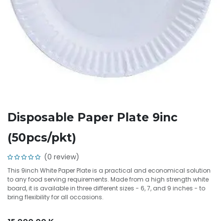
Disposable Paper Plate 9inc
(50pcs/pkt)
(0 review)
This 9inch White Paper Plate is a practical and economical solution
to any food serving requirements. Made from a high strength white
board, it is available in three different sizes - 6, 7, and 9 inches - to
bring flexibility for all occasions.