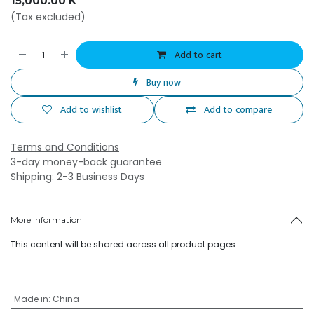
15,000.00
K
(Tax excluded)
Add to cart
Buy now
Add to wishlist
Add to compare
Terms and Conditions
3-day money-back guarantee
Shipping: 2-3 Business Days
More Information
This content will be shared across all product pages.
Made in
:
China