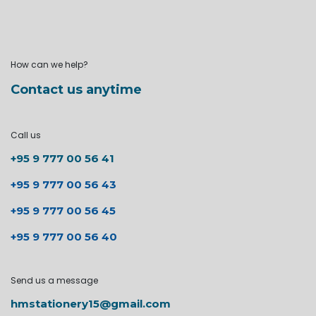
How can we help?
Contact us anytime
Call us
+95 9 777 00 56 41
+95 9 777 00 56 43
+95 9 777 00 56 45
+95 9 777 00 56 40
Send us a message
hmstationery15@gmail.com