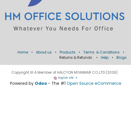
Home
•
About us
•
Products
•
Terms & Conditions
•
Returns & Refunds
•
Help
•
Blogs
Copyright © A Member of HALCYON MYANMAR CO.,LTD (2026)
English (US)
Powered by
Odoo
- The #1
Open Source eCommerce