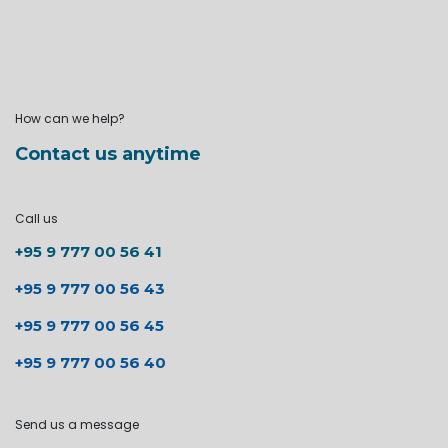
How can we help?
Contact us anytime
Call us
+95 9 777 00 56 41
+95 9 777 00 56 43
+95 9 777 00 56 45
+95 9 777 00 56 40
Send us a message