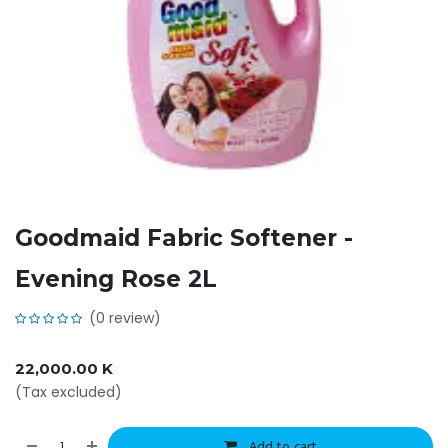
Goodmaid Fabric Softener -
Evening Rose 2L
(0 review)
22,000.00
K
(Tax excluded)
Add to cart