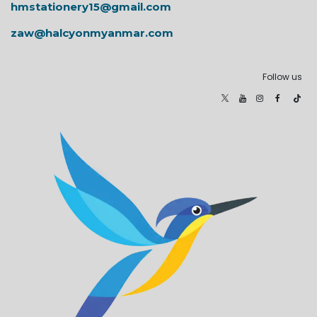
hmstationery15@gmail.com
zaw@halcyonmyanmar.com
Follow us