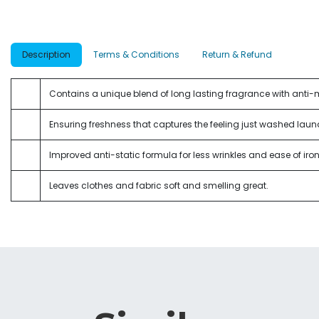
Description
Terms & Conditions
Return & Refund
Contains a unique blend of long lasting fragrance with anti
Ensuring freshness that captures the feeling just washed laun
Improved anti-static formula for less wrinkles and ease of iron
Leaves clothes and fabric soft and smelling great.