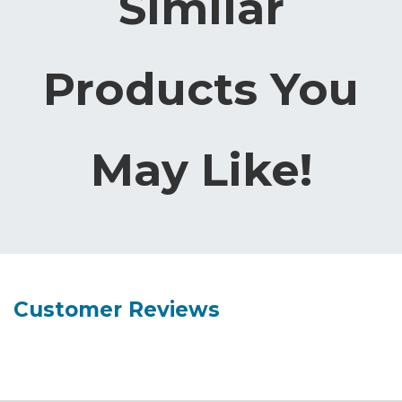
Similar
Products You
May Like!
Customer Reviews