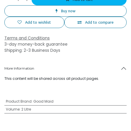
Buy now
Add to wishlist
Add to compare
Terms and Conditions
3-day money-back guarantee
Shipping: 2-3 Business Days
More Information
This content will be shared across all product pages.
Product Brand
:
Good Maid
Volume
:
2 Litre