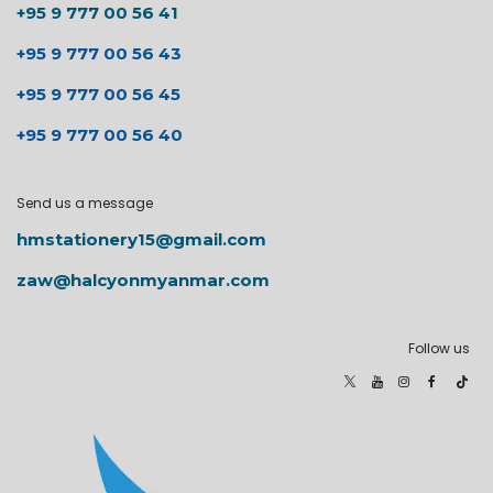
+95 9 777 00 56 41
+95 9 777 00 56 43
+95 9 777 00 56 45
+95 9 777 00 56 40
Send us a message
hmstationery15@gmail.com
zaw@halcyonmyanmar.com
Follow us