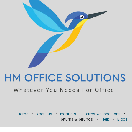
Home
•
About us
•
Products
•
Terms & Conditions
•
Returns & Refunds
•
Help
•
Blogs