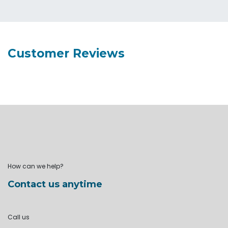
Customer Reviews
How can we help?
Contact us anytime
Call us