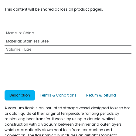
This content will be shared across all product pages.
Made in
:
China
Material
:
Stainless Steel
Volume
:
1 Litre
Description
Terms & Conditions
Return & Refund
A vacuum flask is an insulated storage vessel designed to keep hot
or cold liquids at their original temperature for long periods by
minimizing heat transfer. It works by using a double-walled
construction with a vacuum between the inner and outer layers,
which dramatically slows heat loss from conduction and
convection. The flask typically includes an airtight stopper to