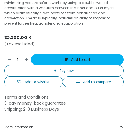
minimizing heat transfer. It works by using a double-walled
construction with a vacuum between the inner and outer layers,
which dramatically slows heat loss from conduction and
convection. The flask typically includes an airtight stopper to
prevent further heat transfer and evaporation.
25,500.00
K
(Tax excluded)
Add to cart
Buy now
Add to wishlist
Add to compare
Terms and Conditions
3-day money-back guarantee
Shipping: 2-3 Business Days
More Information