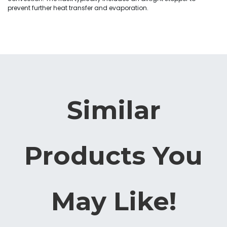
prevent further heat transfer and evaporation.
Similar
Products You
May Like!