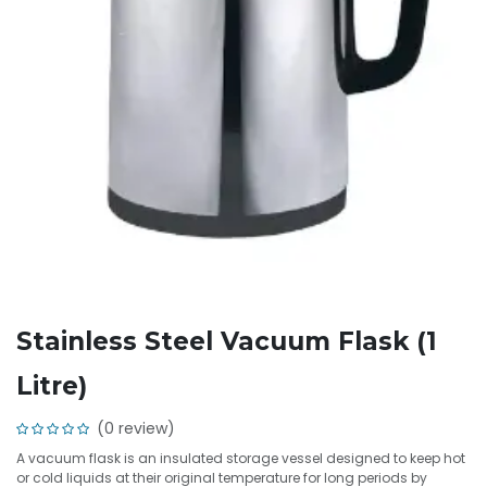
Stainless Steel Vacuum Flask (1
Litre)
(0 review)
A vacuum flask is an insulated storage vessel designed to keep hot
or cold liquids at their original temperature for long periods by