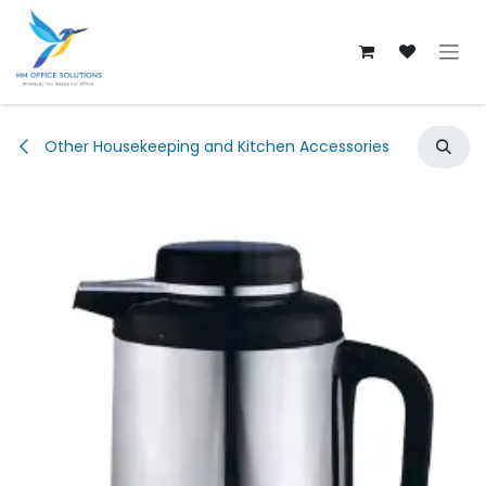
Skip to Content
Other Housekeeping and Kitchen Accessories